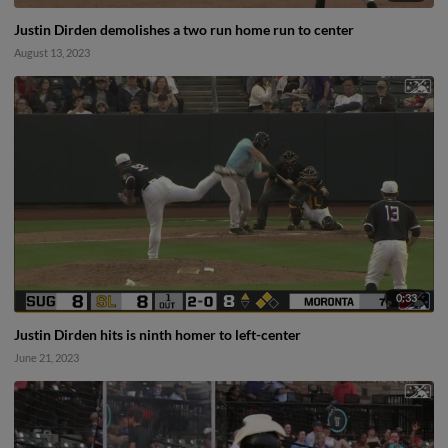
Justin Dirden demolishes a two run home run to center
August 13, 2023
0:33
Justin Dirden hits is ninth homer to left-center
June 21, 2023