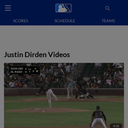
SCORES
SCHEDULE
TEAMS
Justin Dirden Videos
0:32