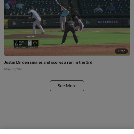
0:27
Justin Dirden singles and scores a run in the 3rd
May 31, 2023
See More