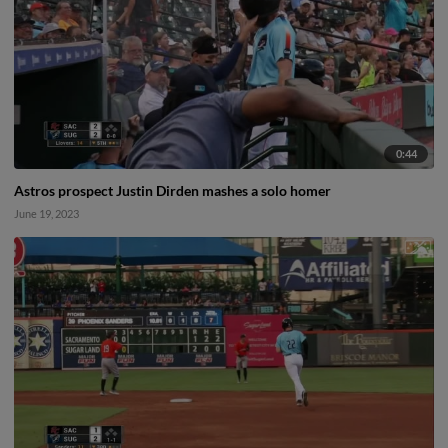
0:44
Astros prospect Justin Dirden mashes a solo homer
June 19, 2023