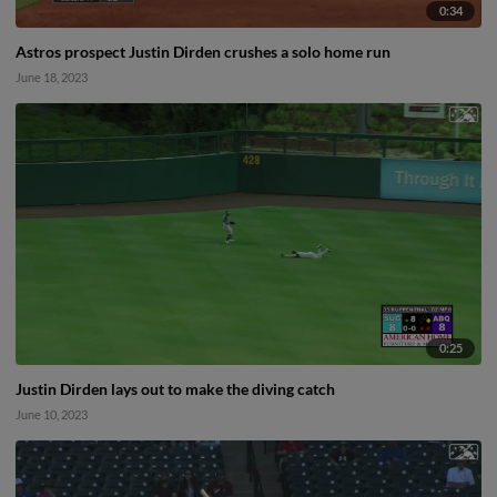
0:34
Astros prospect Justin Dirden crushes a solo home run
June 18, 2023
0:25
Justin Dirden lays out to make the diving catch
June 10, 2023