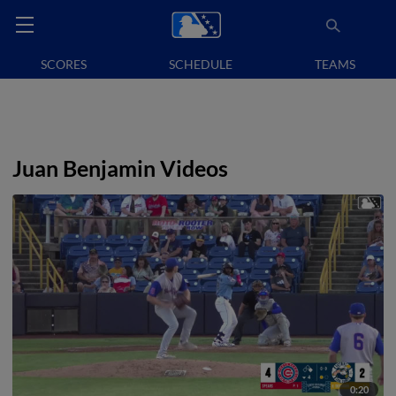
SCORES
SCHEDULE
TEAMS
Juan Benjamin Videos
0:20