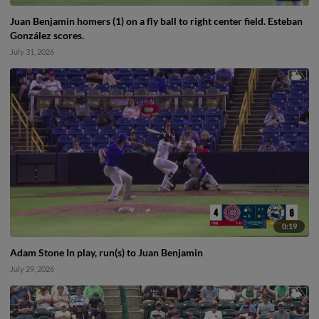
Juan Benjamin homers (1) on a fly ball to right center field. Esteban
González scores.
July 31, 2026
0:19
Adam Stone In play, run(s) to Juan Benjamin
July 29, 2026