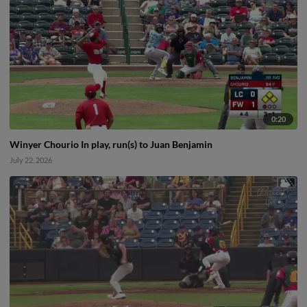
0:20
Winyer Chourio In play, run(s) to Juan Benjamin
July 22, 2026