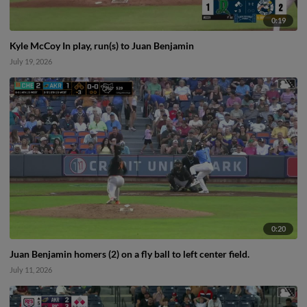
0:19
Kyle McCoy In play, run(s) to Juan Benjamin
July 19, 2026
0:20
Juan Benjamin homers (2) on a fly ball to left center field.
July 11, 2026