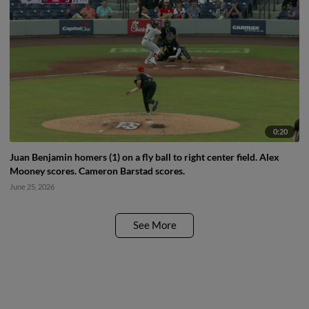
0:20
Juan Benjamin homers (1) on a fly ball to right center field. Alex
Mooney scores. Cameron Barstad scores.
June 25, 2026
See More