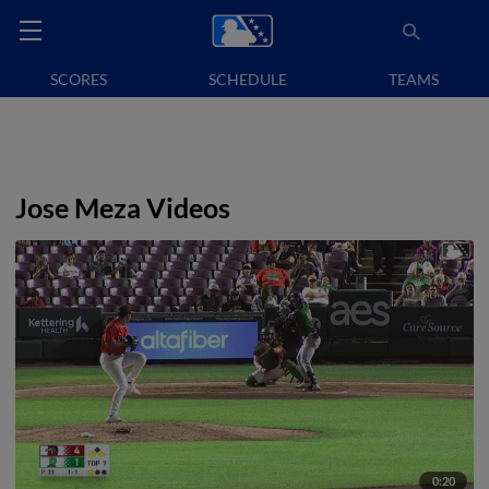
SCORES
SCHEDULE
TEAMS
Jose Meza Videos
0:20