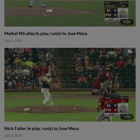
0:20
Maikel Miralles In play, run(s) to Jose Meza
July 5, 2026
0:19
Nick Falter In play, run(s) to Jose Meza
July 5, 2026