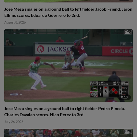
Jose Meza singles on a ground ball to left fielder Jacob Friend. Jaron
Elkins scores. Eduardo Guerrero to 2nd.
August 8, 2026
0:13
Jose Meza singles on a ground ball to right fielder Pedro Pineda.
Charles Davalan scores. Nico Perez to 3rd.
July 26, 2026