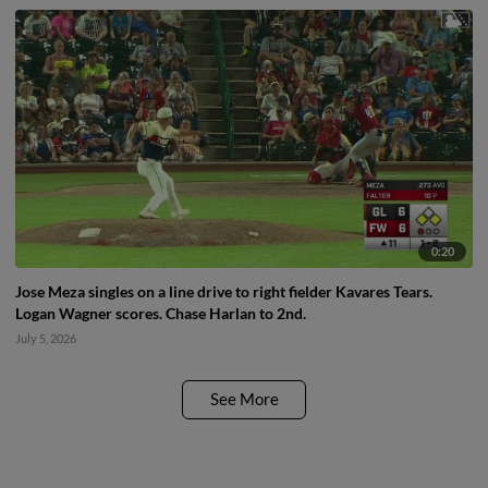
0:20
Jose Meza singles on a line drive to right fielder Kavares Tears.
Logan Wagner scores. Chase Harlan to 2nd.
July 5, 2026
See More