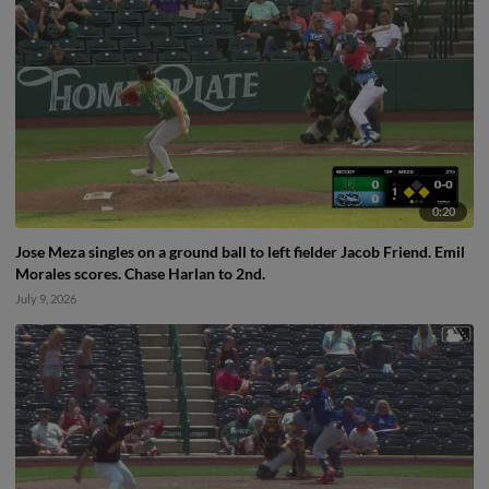
0:20
Jose Meza singles on a ground ball to left fielder Jacob Friend. Emil
Morales scores. Chase Harlan to 2nd.
July 9, 2026