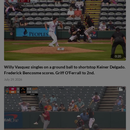
0:20
Willy Vasquez singles on a ground ball to shortstop Keiner Delgado.
Frederick Bencosme scores. Griff O'Ferrall to 2nd.
July 29, 2026