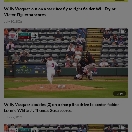
Willy Vasquez out on a sacrifice fly to right fielder Will Taylor.
Victor Figueroa scores.
July 30, 2026
0:19
Willy Vasquez doubles (3) on a sharp line drive to center fielder
Lonnie White Jr. Thomas Sosa scores.
July 29, 2026