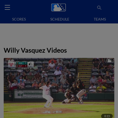
SCORES
SCHEDULE
TEAMS
Willy Vasquez Videos
0:15