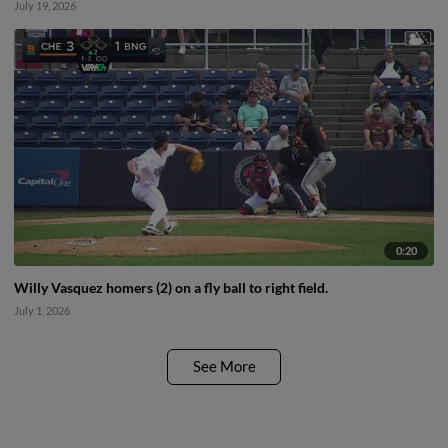
July 19, 2026
0:20
Willy Vasquez homers (2) on a fly ball to right field.
July 1, 2026
See More