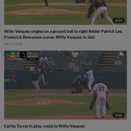
0:19
Willy Vasquez singles on a ground ball to right fielder Patrick Lee.
Frederick Bencosme scores. Willy Vasquez to 2nd.
July 21, 2026
0:20
Carlos Torres In play, run(s) to Willy Vasquez