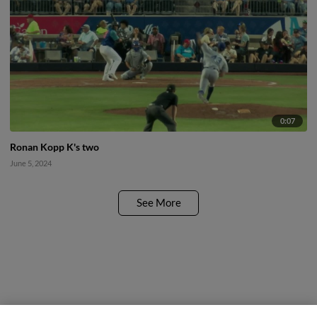
0:07
Ronan Kopp K's two
June 5, 2024
See More