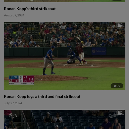
Ronan Kopp's third strikeout
August 7, 2024
0:09
Ronan Kopp logs a third and final strikeout
July 27, 2024