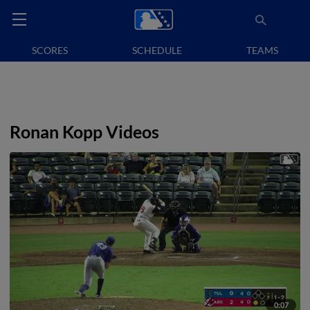
SCORES
SCHEDULE
TEAMS
Ronan Kopp Videos
0:07