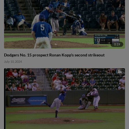
0:19
Dodgers No. 15 prospect Ronan Kopp's second strikeout
July 10, 2024