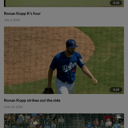
0:18
Ronan Kopp K's four
July 4, 2024
0:29
Ronan Kopp strikes out the side
June 16, 2024