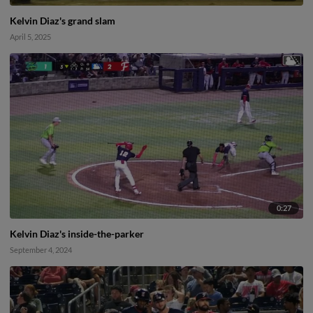
Kelvin Diaz's grand slam
April 5, 2025
0:27
Kelvin Diaz's inside-the-parker
September 4, 2024