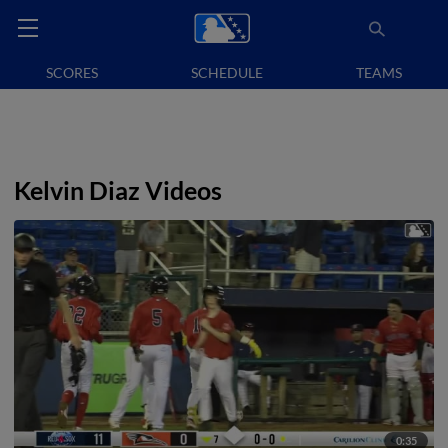
SCORES
SCHEDULE
TEAMS
Kelvin Diaz Videos
0:35