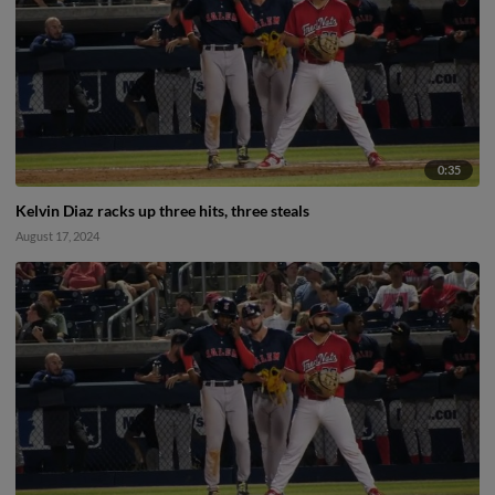
0:35
Kelvin Diaz racks up three hits, three steals
August 17, 2024