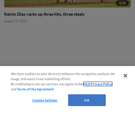
0:35
Kelvin Diaz racks up three hits, three steals
August 17, 2024
We store cookies on your device to enhance site navigation, analyze site
usage, and assist in our marketing efforts.
By continuing to use our services, you agree to the
MLB Privacy Policy
and
Terms of Use Agreement
.
Cookies Settings
OK
CONNECT WITH MILB.COM
Terms of Use
Privacy Policy
Contact Us
Do Not Sell My Personal Data