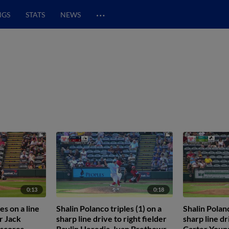
…
NGS
STATS
NEWS
0:13
0:18
es on a line
Shalin Polanco triples (1) on a
Shalin Polanc
er Jack
sharp line drive to right fielder
sharp line dr
 scores.
Raylin Heredia. Ivan Brethowr
Carter Young