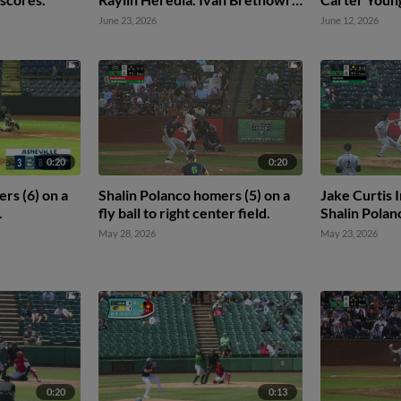
scores.
scores. Javie
June 23, 2026
June 12, 2026
0:20
0:20
rs (6) on a
Shalin Polanco homers (5) on a
Jake Curtis I
.
fly ball to right center field.
Shalin Polan
May 28, 2026
May 23, 2026
0:20
0:13