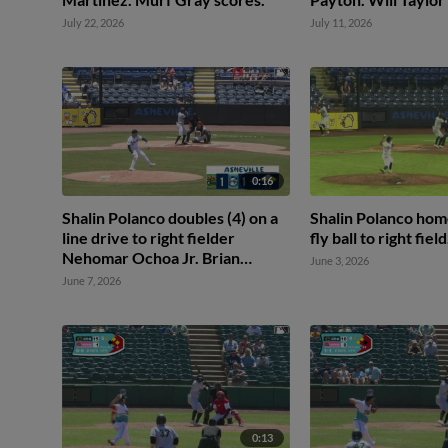
July 22, 2026
July 11, 2026
0:16
Shalin Polanco doubles (4) on a
Shalin Polanco home
line drive to right fielder
fly ball to right field
Nehomar Ochoa Jr. Brian
June 3, 2026
Sanchez scores. Camden Janik
June 7, 2026
to 3rd.
0:13