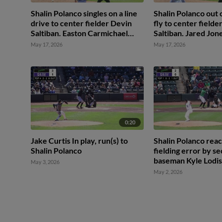
Shalin Polanco singles on a line
Shalin Polanco out o
drive to center fielder Devin
fly to center fielde
Saltiban. Easton Carmichael
Saltiban. Jared Jon
scores. Jared Jones to 3rd. Tony
May 17, 2026
May 17, 2026
Blanco Jr. to 2nd.
0:20
Jake Curtis In play, run(s) to
Shalin Polanco reac
Shalin Polanco
fielding error by s
baseman Kyle Lodis
May 3, 2026
Carmichael scores.
May 2, 2026
Brethowr to 3rd. T
Jr. to 2nd.