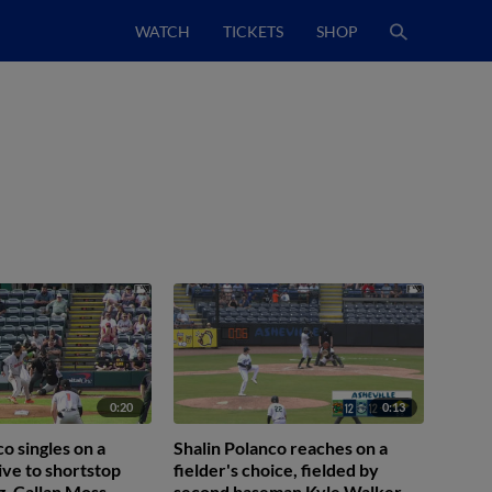
WATCH
TICKETS
SHOP
0:20
0:13
o singles on a
Shalin Polanco reaches on a
ive to shortstop
fielder's choice, fielded by
. Callan Moss
second baseman Kyle Walker.