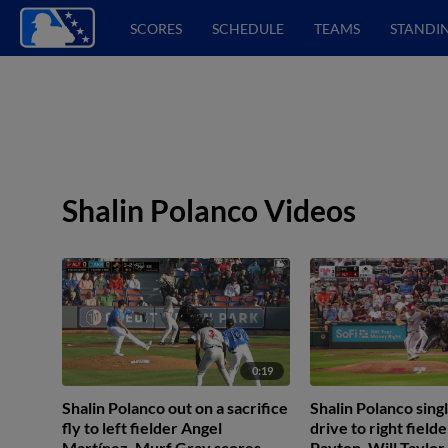
SCORES
SCHEDULE
TEAMS
STANDI
Shalin Polanco Videos
0:19
Shalin Polanco out on a sacrifice
Shalin Polanco singl
fly to left fielder Angel
drive to right field
Martínez. Murf Gray scores.
Payton. Will Taylor