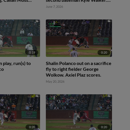
r Rivas scores.
Carlos Caro scores. Brian
June 7, 2026
Sanchez to 3rd. Camden Janik
to 2nd. Fielding error by second
baseman Kyle Walker.
0:19
0:20
n play, run(s) to
Shalin Polanco out on a sacrifice
co
fly to right fielder George
Wolkow. Axiel Plaz scores.
May 20, 2026
0:20
0:20