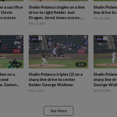
n a sacrifice
Shalin Polanco singles on a line
Shalin Polan
r Devin
drive to right fielder Joel
line drive to
es scores.
Dragoo. Jared Jones scores.
May 10, 2026
Jhonny Severino to 3rd.
May 13, 2026
0:14
0:19
hes on a
Shalin Polanco triples (2) on a
Shalin Polanc
econd
sharp line drive to center
sharp line dr
e. Easton
fielder George Wolkow.
George Wol
 Ivan
May 1, 2026
April 29, 2026
ony Blanco
See More