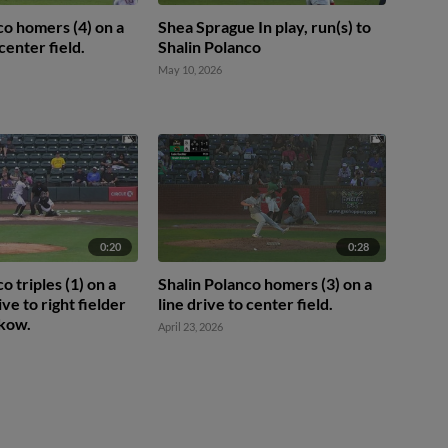
co homers (4) on a
Shea Sprague In play, run(s) to
 center field.
Shalin Polanco
May 10, 2026
0:20
0:28
o triples (1) on a
Shalin Polanco homers (3) on a
ive to right fielder
line drive to center field.
kow.
April 23, 2026