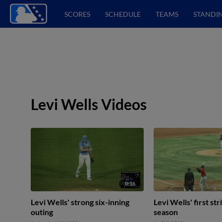
SCORES
SCHEDULE
TEAMS
STANDI
Levi Wells Videos
0:16
Levi Wells' strong six-inning
Levi Wells' first st
outing
season