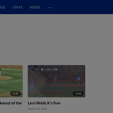
…
NGS
STATS
NEWS
0:30
0:19
rikeout of the
Levi Wells K's five
August 22, 2024