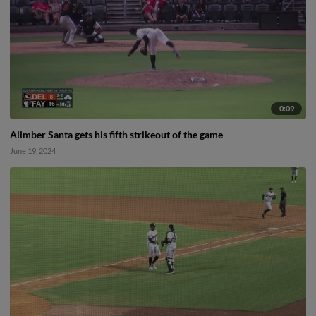
0:09
Alimber Santa gets his fifth strikeout of the game
June 19, 2024