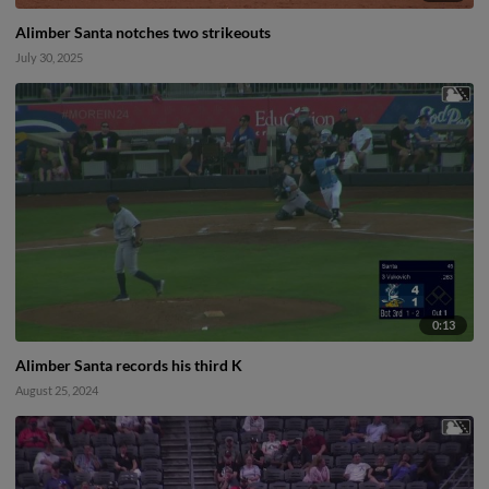
Alimber Santa notches two strikeouts
July 30, 2025
0:13
Alimber Santa records his third K
August 25, 2024