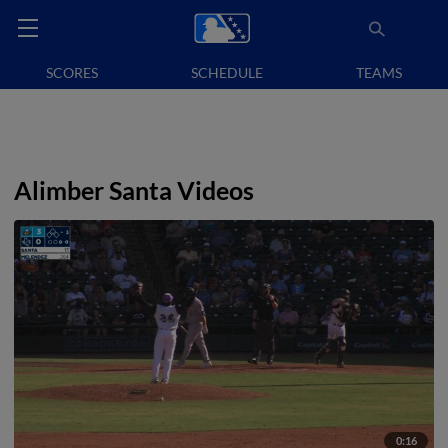
SCORES
SCHEDULE
TEAMS
Alimber Santa Videos
0:16