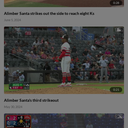
0:28
Alimber Santa strikes out the side to reach eight Ks
June 5, 2024
0:21
Alimber Santa's third strikeout
May 30, 2024