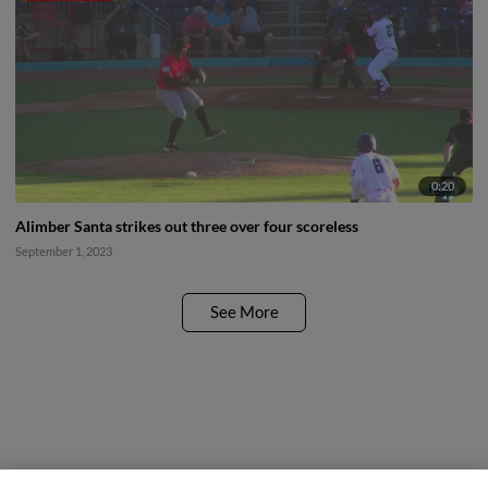
0:20
Alimber Santa strikes out three over four scoreless
September 1, 2023
See More