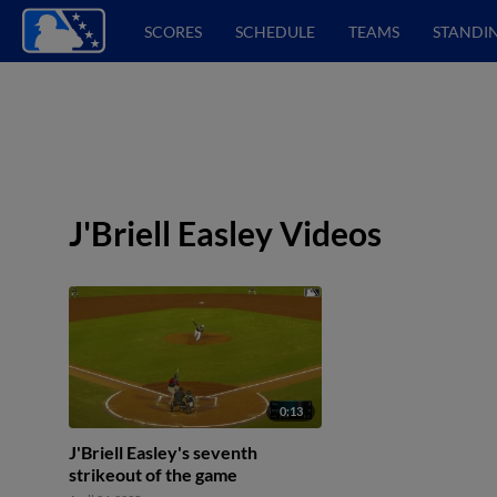
SCORES
SCHEDULE
TEAMS
STANDI
J'Briell Easley Videos
0:13
J'Briell Easley's seventh
strikeout of the game