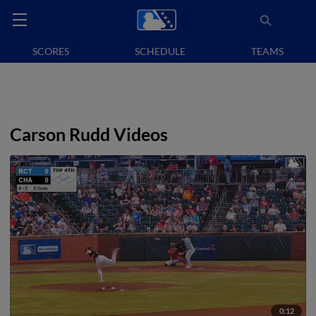
SCORES
SCHEDULE
TEAMS
Carson Rudd Videos
0:12