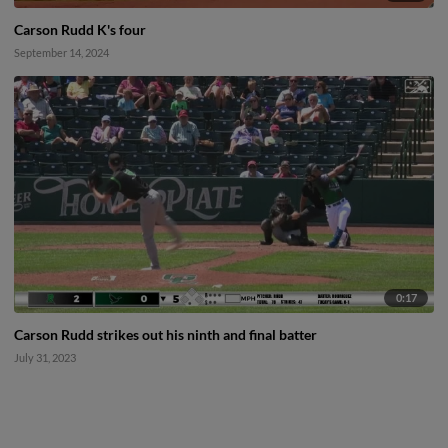
Carson Rudd K's four
September 14, 2024
0:17
Carson Rudd strikes out his ninth and final batter
July 31, 2023