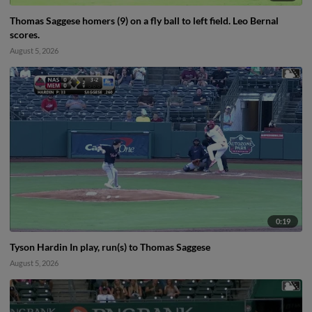
Thomas Saggese homers (9) on a fly ball to left field. Leo Bernal
scores.
August 5, 2026
0:19
Tyson Hardin In play, run(s) to Thomas Saggese
August 5, 2026