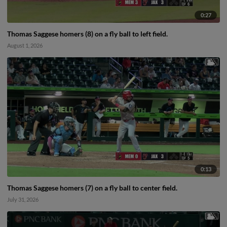
0:27
Thomas Saggese homers (8) on a fly ball to left field.
August 1, 2026
0:13
Thomas Saggese homers (7) on a fly ball to center field.
July 31, 2026