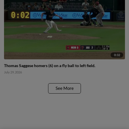
0:32
Thomas Saggese homers (6) on a fly ball to left field.
July 29, 2026
See More