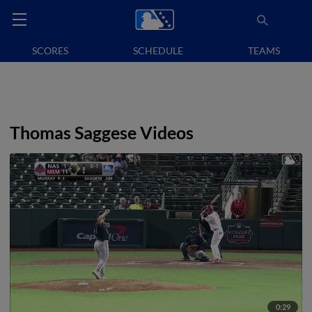
SCORES
SCHEDULE
TEAMS
Thomas Saggese Videos
0:29