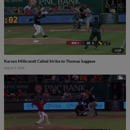
0:09
Karson Milbrandt Called Strike to Thomas Saggese
August 1, 2026