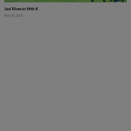
Javi Rivera's fifth K
May 30, 2024