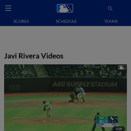
SCORES
SCHEDULE
TEAMS
Javi Rivera Videos
0:08