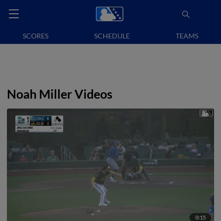
SCORES
SCHEDULE
TEAMS
Noah Miller Videos
0:15