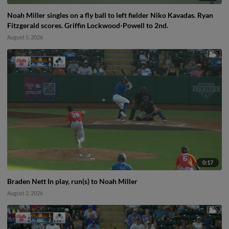
Noah Miller singles on a fly ball to left fielder Niko Kavadas. Ryan
Fitzgerald scores. Griffin Lockwood-Powell to 2nd.
August 5, 2026
0:17
Braden Nett In play, run(s) to Noah Miller
August 2, 2026