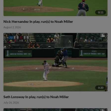
0:11
Nick Hernandez In play, run(s) to Noah Miller
August 2, 2026
0:20
Seth Lonsway In play, run(s) to Noah Miller
July 26, 2026