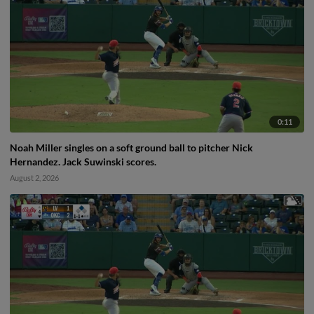
0:11
Noah Miller singles on a soft ground ball to pitcher Nick
Hernandez. Jack Suwinski scores.
August 2, 2026