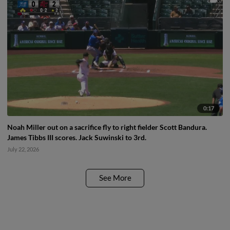
0:17
Noah Miller out on a sacrifice fly to right fielder Scott Bandura.
James Tibbs III scores. Jack Suwinski to 3rd.
July 22, 2026
See More