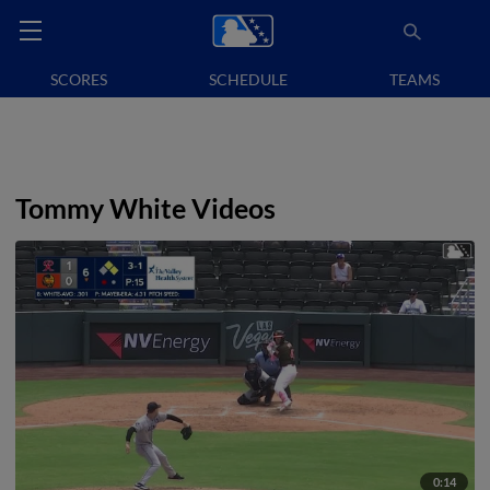
SCORES
SCHEDULE
TEAMS
Tommy White Videos
0:14