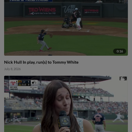
0:16
Nick Hull In play, run(s) to Tommy White
July 8, 2026