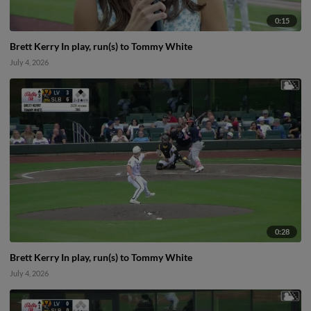
0:15
Brett Kerry In play, run(s) to Tommy White
July 4, 2026
0:28
Brett Kerry In play, run(s) to Tommy White
July 4, 2026