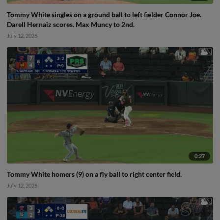
Tommy White singles on a ground ball to left fielder Connor Joe.
Darell Hernaiz scores. Max Muncy to 2nd.
July 12, 2026
0:27
Tommy White homers (9) on a fly ball to right center field.
July 12, 2026