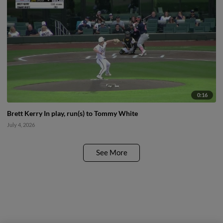
0:16
Brett Kerry In play, run(s) to Tommy White
July 4, 2026
See More