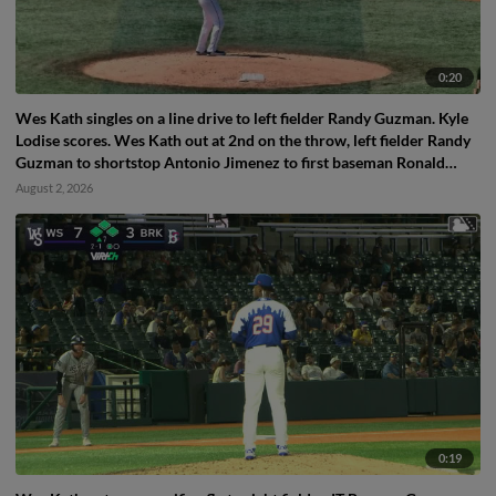
0:20
Wes Kath singles on a line drive to left fielder Randy Guzman. Kyle
Lodise scores. Wes Kath out at 2nd on the throw, left fielder Randy
Guzman to shortstop Antonio Jimenez to first baseman Ronald
Hernandez.
August 2, 2026
0:19