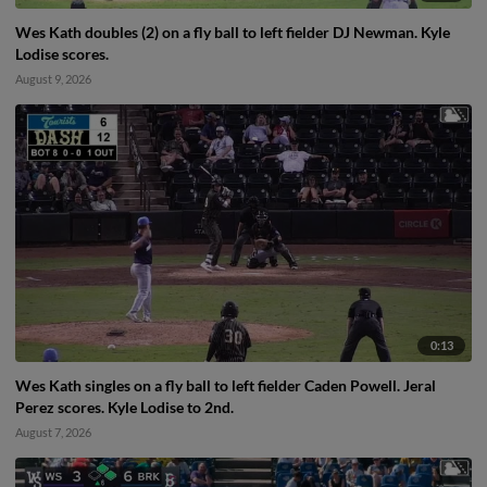
Wes Kath doubles (2) on a fly ball to left fielder DJ Newman. Kyle
Lodise scores.
August 9, 2026
0:13
Wes Kath singles on a fly ball to left fielder Caden Powell. Jeral
Perez scores. Kyle Lodise to 2nd.
August 7, 2026