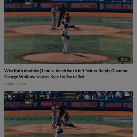
0:16
Wes Kath doubles (1) on a line drive to left fielder Randy Guzman.
George Wolkow scores. Kyle Lodise to 3rd.
August 2, 2026