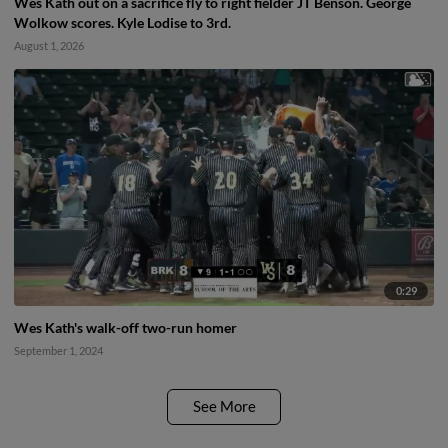
Wes Kath out on a sacrifice fly to right fielder JT Benson. George
Wolkow scores. Kyle Lodise to 3rd.
August 1, 2026
0:29
Wes Kath's walk-off two-run homer
September 1, 2024
See More