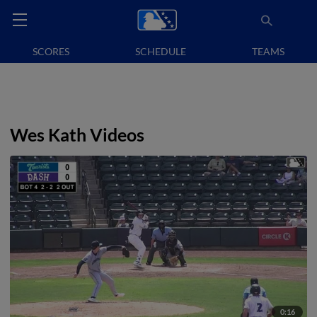
SCORES
SCHEDULE
TEAMS
Wes Kath Videos
0:16