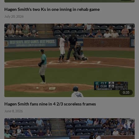
Hagen Smith's two Ks in one inning in rehab game
July 20, 2026
0:35
Hagen Smith fans nine in 4 2/3 scoreless frames
June 8, 2026