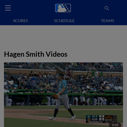
SCORES
SCHEDULE
TEAMS
Hagen Smith Videos
0:19