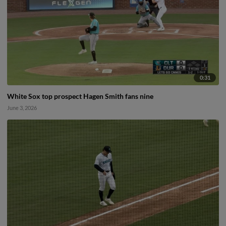
0:31
White Sox top prospect Hagen Smith fans nine
June 3, 2026