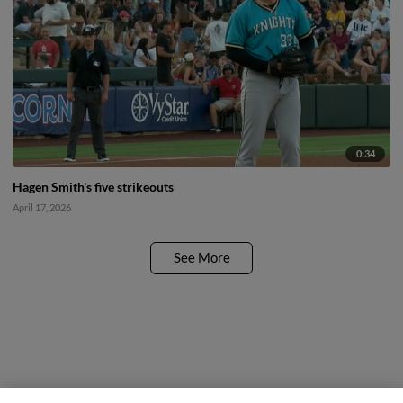
0:34
Hagen Smith's five strikeouts
April 17, 2026
See More