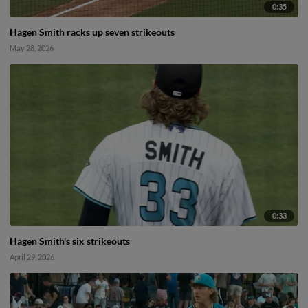
0:35
Hagen Smith racks up seven strikeouts
May 28, 2026
0:33
Hagen Smith's six strikeouts
April 29, 2026