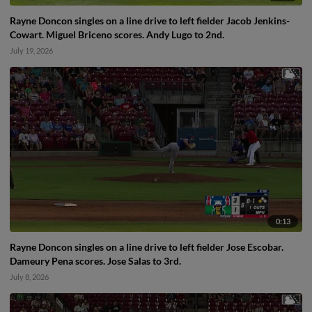
Rayne Doncon singles on a line drive to left fielder Jacob Jenkins-
Cowart. Miguel Briceno scores. Andy Lugo to 2nd.
July 19, 2026
0:13
Rayne Doncon singles on a line drive to left fielder Jose Escobar.
Dameury Pena scores. Jose Salas to 3rd.
July 8, 2026