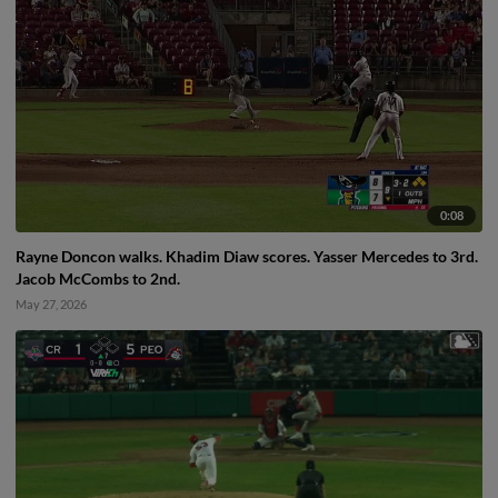
0:08
Rayne Doncon walks. Khadim Diaw scores. Yasser Mercedes to 3rd.
Jacob McCombs to 2nd.
May 27, 2026