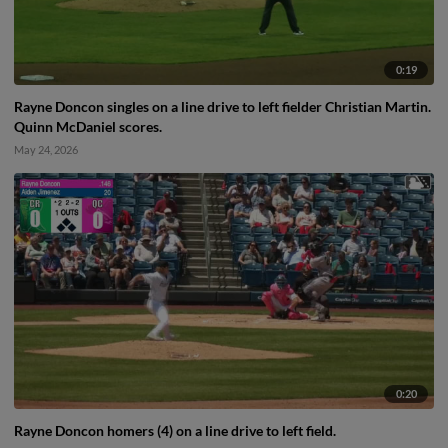
0:19
Rayne Doncon singles on a line drive to left fielder Christian Martin.
Quinn McDaniel scores.
May 24, 2026
0:20
Rayne Doncon homers (4) on a line drive to left field.