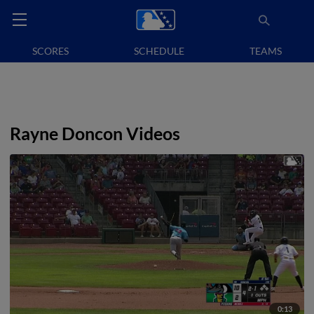
SCORES
SCHEDULE
TEAMS
Rayne Doncon Videos
0:13