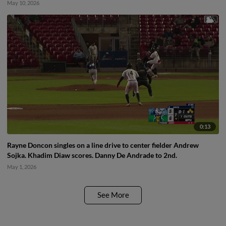
May 10, 2026
0:13
Rayne Doncon singles on a line drive to center fielder Andrew
Sojka. Khadim Diaw scores. Danny De Andrade to 2nd.
May 1, 2026
See More