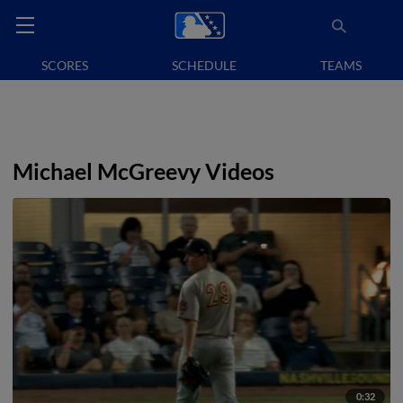
SCORES
SCHEDULE
TEAMS
Michael McGreevy Videos
0:32