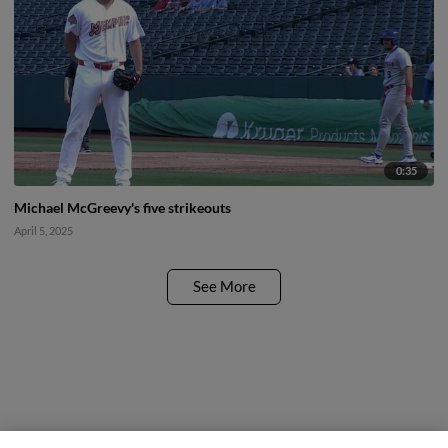
0:35
Michael McGreevy's five strikeouts
April 5, 2025
See More