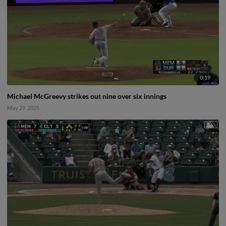
0:19
Michael McGreevy strikes out nine over six innings
May 29, 2025