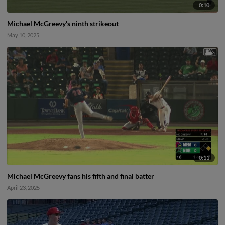
0:10
Michael McGreevy's ninth strikeout
May 10, 2025
0:11
Michael McGreevy fans his fifth and final batter
April 23, 2025