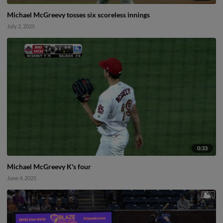
Michael McGreevy tosses six scoreless innings
July 2, 2025
0:33
Michael McGreevy K's four
June 4, 2025