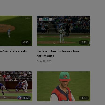
0:20
0:23
s' six strikeouts
Jackson Ferris tosses five
strikeouts
May 18, 2025
0:17
0:34