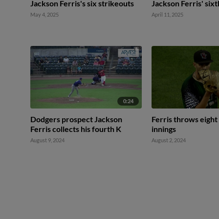
Jackson Ferris's six strikeouts
Jackson Ferris' sixt
May 4, 2025
April 11, 2025
0:24
Dodgers prospect Jackson
Ferris throws eight 
Ferris collects his fourth K
innings
August 9, 2024
August 2, 2024