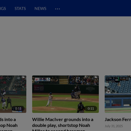
…
NGS
STATS
NEWS
0:11
0:11
s into a
Willie MacIver grounds into a
Jackson Ferr
stop Noah
double play, shortstop Noah
July 31, 2025
aseman
Miller to second baseman