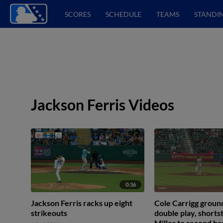
SCORES
SCHEDULE
TEAMS
STANDI
Jackson Ferris Videos
0:36
Jackson Ferris racks up eight
Cole Carrigg ground
strikeouts
double play, short
Miller to second b