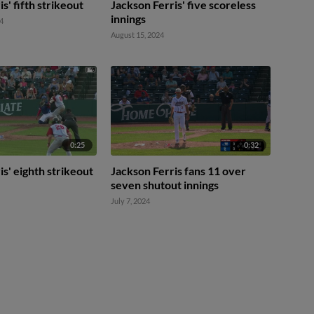
s' fifth strikeout
Jackson Ferris' five scoreless
innings
4
August 15, 2024
0:25
0:32
is' eighth strikeout
Jackson Ferris fans 11 over
seven shutout innings
July 7, 2024