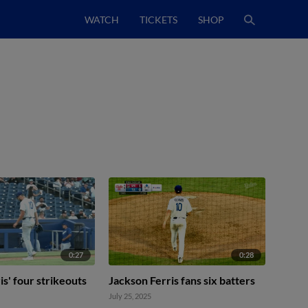
WATCH
TICKETS
SHOP
0:27
0:28
is' four strikeouts
Jackson Ferris fans six batters
July 25, 2025