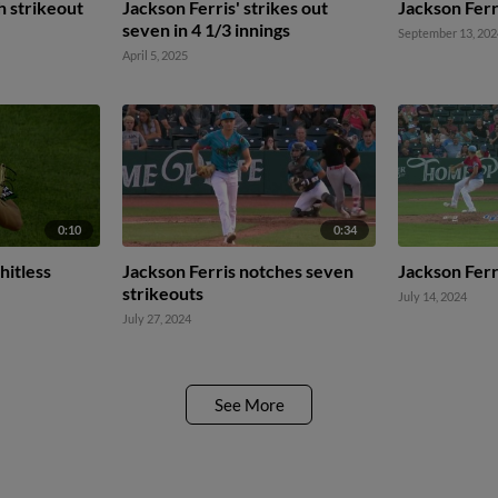
h strikeout
Jackson Ferris' strikes out
Jackson Ferri
seven in 4 1/3 innings
September 13, 202
April 5, 2025
0:10
0:34
hitless
Jackson Ferris notches seven
Jackson Ferr
strikeouts
July 14, 2024
July 27, 2024
See More