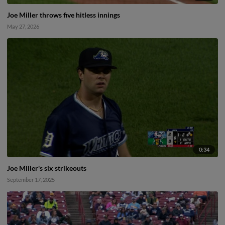
Joe Miller throws five hitless innings
May 27, 2026
0:34
Joe Miller's six strikeouts
September 17, 2025