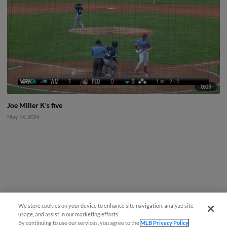
0:09
Joe Miller K's five
May 16, 2024
We store cookies on your device to enhance site navigation, analyze site
usage, and assist in our marketing efforts.
By continuing to use our services, you agree to the
MLB Privacy Policy