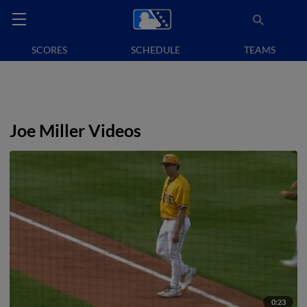
SCORES
SCHEDULE
TEAMS
Joe Miller Videos
0:23