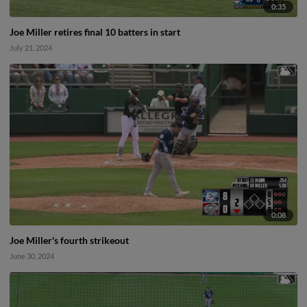
0:35
Joe Miller retires final 10 batters in start
July 21, 2024
0:08
Joe Miller's fourth strikeout
June 30, 2024