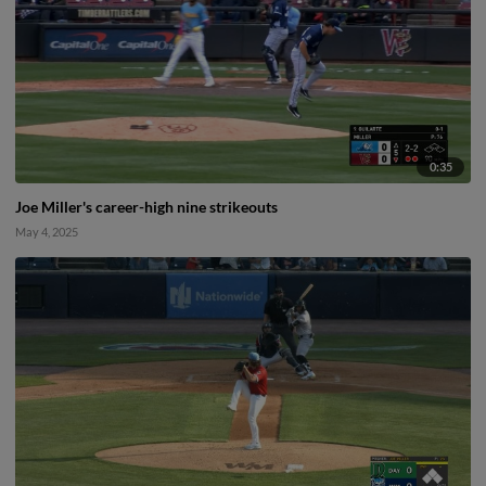
0:35
Joe Miller's career-high nine strikeouts
May 4, 2025