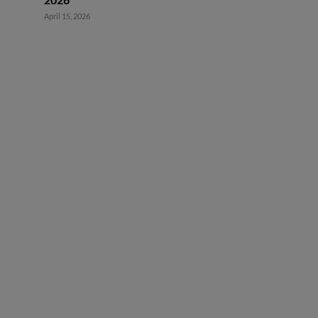
April 15, 2026