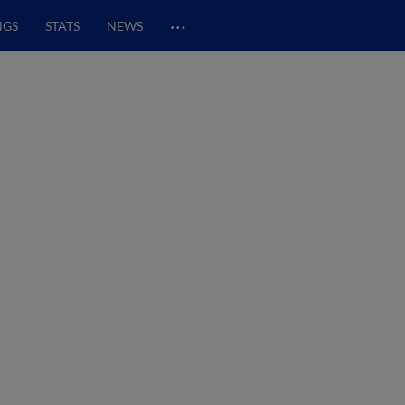
…
NGS
STATS
NEWS