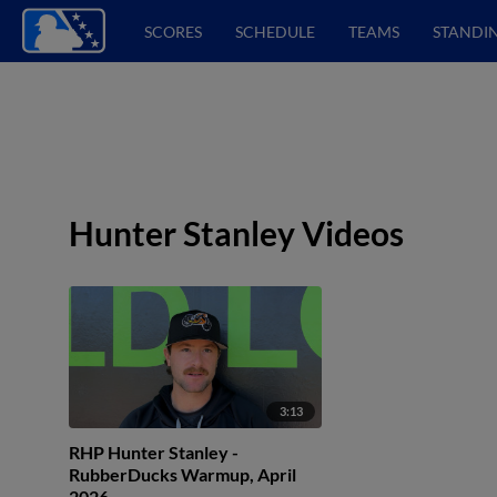
SCORES
SCHEDULE
TEAMS
STANDI
Hunter Stanley Videos
3:13
RHP Hunter Stanley -
RubberDucks Warmup, April
2026