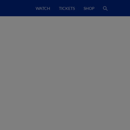
WATCH
TICKETS
SHOP