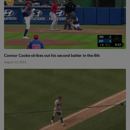
0:15
Connor Cooke strikes out his second batter in the 8th
August 31, 2023