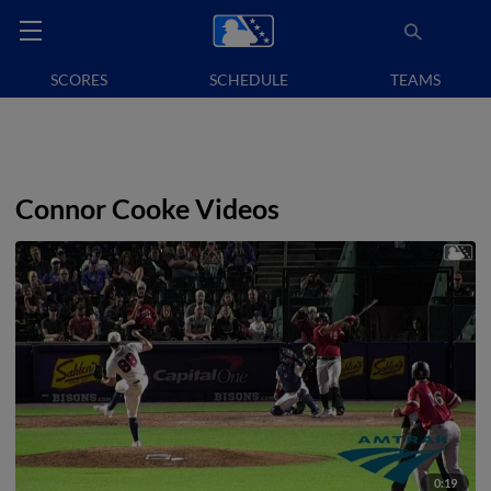
SCORES
SCHEDULE
TEAMS
Connor Cooke Videos
0:19