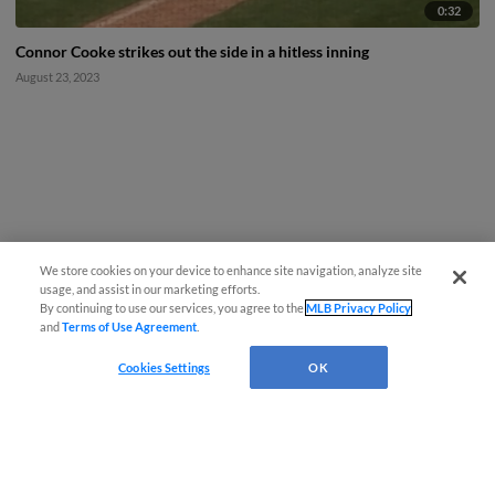
0:32
Connor Cooke strikes out the side in a hitless inning
August 23, 2023
We store cookies on your device to enhance site navigation, analyze site
usage, and assist in our marketing efforts.
By continuing to use our services, you agree to the
MLB Privacy Policy
and
Terms of Use Agreement
.
Cookies Settings
OK
CONNECT WITH MILB.COM
Terms of Use
Privacy Policy
Contact Us
Do Not Sell My Personal Data