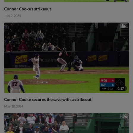
Connor Cooke's strikeout
July 2, 2024
0:17
Connor Cooke secures the save with a strikeout
May 10, 2024