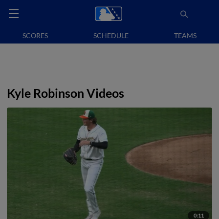
SCORES
SCHEDULE
TEAMS
Kyle Robinson Videos
0:11