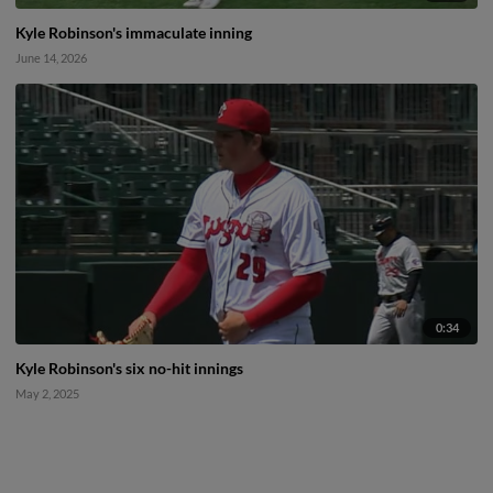
Kyle Robinson's immaculate inning
June 14, 2026
0:34
Kyle Robinson's six no-hit innings
May 2, 2025