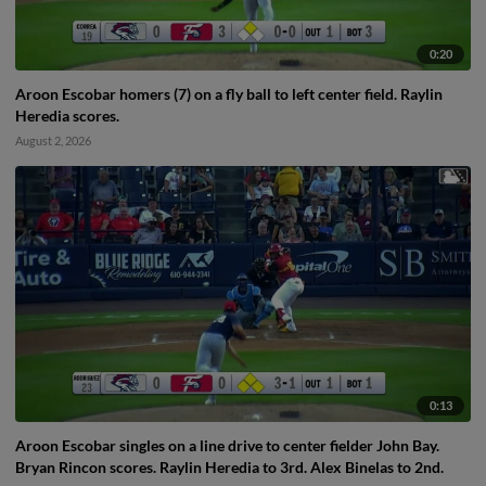
0:20
Aroon Escobar homers (7) on a fly ball to left center field. Raylin
Heredia scores.
August 2, 2026
0:13
Aroon Escobar singles on a line drive to center fielder John Bay.
Bryan Rincon scores. Raylin Heredia to 3rd. Alex Binelas to 2nd.