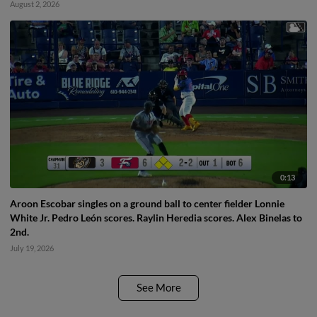
August 2, 2026
0:13
Aroon Escobar singles on a ground ball to center fielder Lonnie
White Jr. Pedro León scores. Raylin Heredia scores. Alex Binelas to
2nd.
July 19, 2026
See More