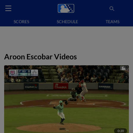
SCORES
SCHEDULE
TEAMS
Aroon Escobar Videos
0:20