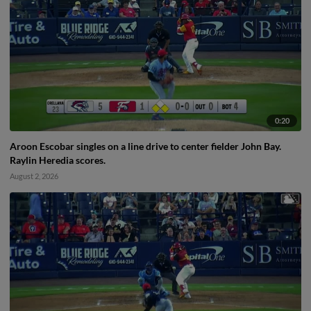
0:20
Aroon Escobar singles on a line drive to center fielder John Bay.
Raylin Heredia scores.
August 2, 2026