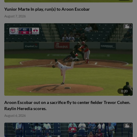
Yunior Marte In play, run(s) to Aroon Escobar
August 7, 2026
0:20
Aroon Escobar out on a sacrifice fly to center fielder Trevor Cohen.
Raylin Heredia scores.
August 6, 2026