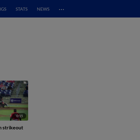
…
NGS
STATS
NEWS
0:15
h strikeout