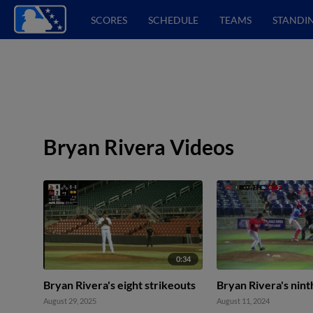
SCORES
SCHEDULE
TEAMS
STANDI
Bryan Rivera Videos
0:34
Bryan Rivera's eight strikeouts
Bryan Rivera's nint
August 29, 2025
August 11, 2024