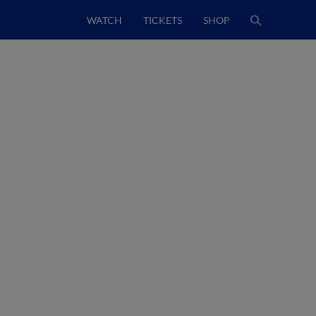
WATCH
TICKETS
SHOP