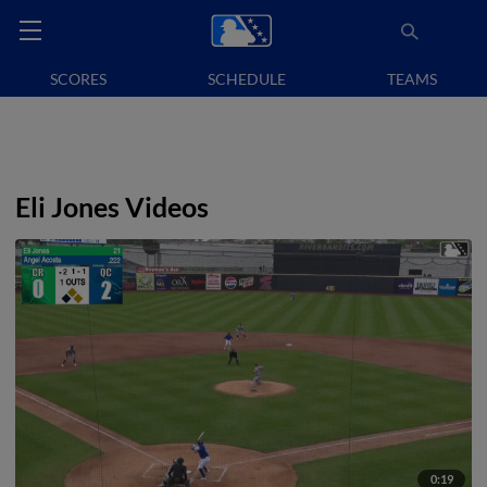
SCORES
SCHEDULE
TEAMS
Eli Jones Videos
0:19