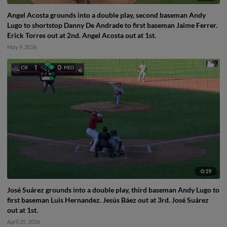
Angel Acosta grounds into a double play, second baseman Andy
Lugo to shortstop Danny De Andrade to first baseman Jaime Ferrer.
Erick Torres out at 2nd. Angel Acosta out at 1st.
May 9, 2026
0:19
José Suárez grounds into a double play, third baseman Andy Lugo to
first baseman Luis Hernandez. Jesús Báez out at 3rd. José Suárez
out at 1st.
April 25, 2026