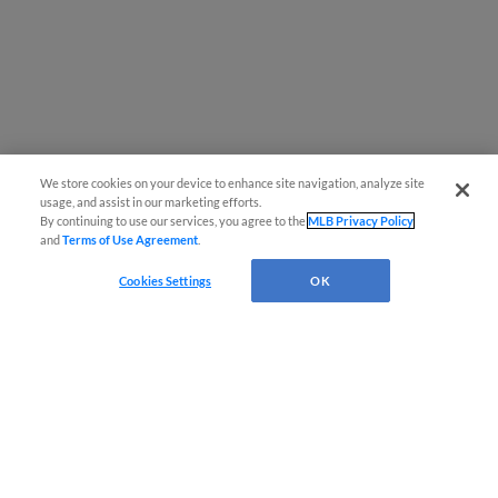
We store cookies on your device to enhance site navigation, analyze site
usage, and assist in our marketing efforts.
By continuing to use our services, you agree to the
MLB Privacy Policy
and
Terms of Use Agreement
.
Cookies Settings
OK
CONNECT WITH MILB.COM
Terms of Use
Privacy Policy
Contact Us
Do Not Sell My Personal Data
Advertise on Our Digital Platforms
Cookies Settings
Copyright ©
2026 Minor League Baseball.
Minor League Baseball trademarks and copyrights are the property of Minor League Baseball.
All Rights Reserved