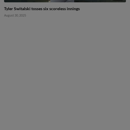
Tyler Switalski tosses six scoreless innings
August 30, 2025