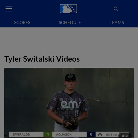
SCORES
SCHEDULE
TEAMS
Tyler Switalski Videos
0:31