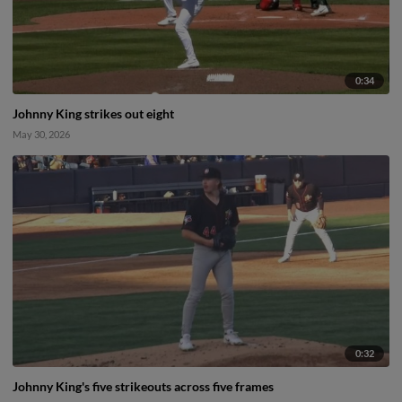
0:34
Johnny King strikes out eight
May 30, 2026
0:32
Johnny King's five strikeouts across five frames