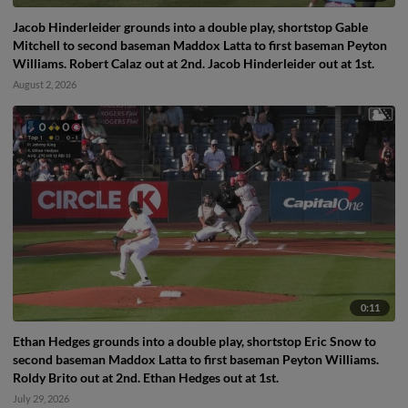
Jacob Hinderleider grounds into a double play, shortstop Gable
Mitchell to second baseman Maddox Latta to first baseman Peyton
Williams. Robert Calaz out at 2nd. Jacob Hinderleider out at 1st.
August 2, 2026
0:11
Ethan Hedges grounds into a double play, shortstop Eric Snow to
second baseman Maddox Latta to first baseman Peyton Williams.
Roldy Brito out at 2nd. Ethan Hedges out at 1st.
July 29, 2026