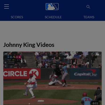
SCORES
SCHEDULE
TEAMS
Johnny King Videos
0:11