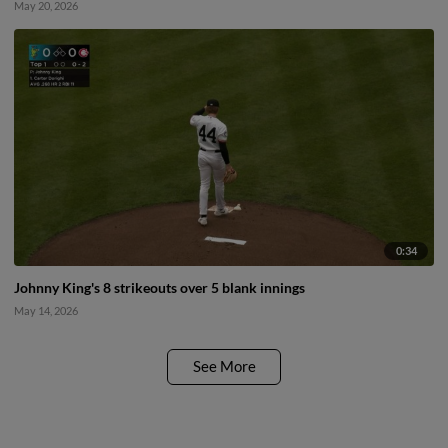
May 20, 2026
0:34
Johnny King's 8 strikeouts over 5 blank innings
May 14, 2026
See More