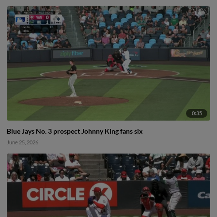
0:35
Blue Jays No. 3 prospect Johnny King fans six
June 25, 2026