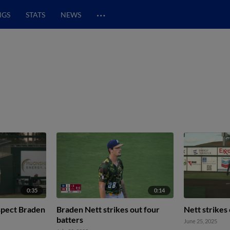
…
NGS
STATS
NEWS
0:35
0:14
ospect Braden
Braden Nett strikes out four
Nett strikes
batters
June 25, 2025