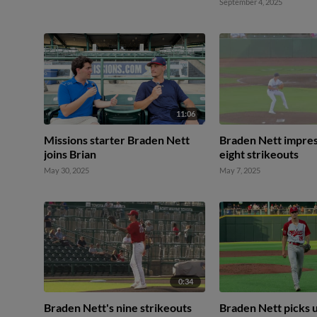
September 4, 2025
11:06
Missions starter Braden Nett
Braden Nett impres
joins Brian
eight strikeouts
May 30, 2025
May 7, 2025
0:34
Braden Nett's nine strikeouts
Braden Nett picks 