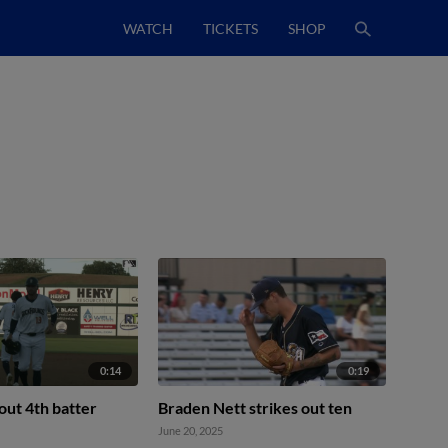
WATCH
TICKETS
SHOP
0:14
0:19
 out 4th batter
Braden Nett strikes out ten
June 20, 2025