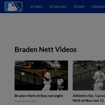
SCORES
SCHEDULE
TEAMS
STANDI
Braden Nett Videos
0:32
Braden Nett strikes out eight
Athletics No. 5 pr
Nett strikes out 11
September 19, 2025