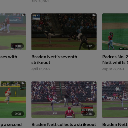
July 30, 2025
0:10
0:12
ses with
Braden Nett's seventh
Padres No. 
strikeout
Nett whiffs 
April 12, 2025
August 25, 2024
0:08
0:18
up a second
Braden Nett collects a strikeout
Braden Nett'