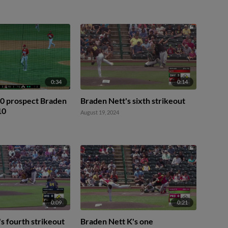
0:34
0:14
20 prospect Braden
Braden Nett's sixth strikeout
10
August 19, 2024
0:09
0:21
s fourth strikeout
Braden Nett K's one