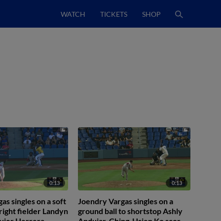
WATCH
TICKETS
SHOP
0:13
0:13
as singles on a soft
Joendry Vargas singles on a
 right fielder Landyn
ground ball to shortstop Ashly
vier Herrera
Andujar. Ching-Hsien Ko scores.