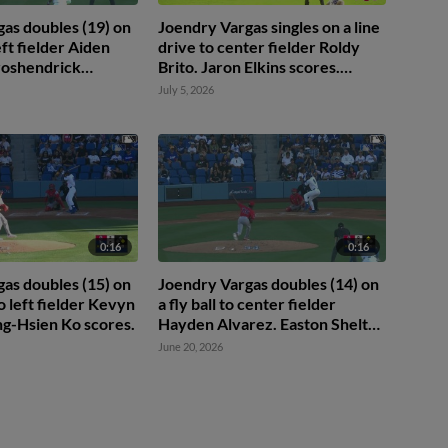
as doubles (19) on
Joendry Vargas singles on a line
left fielder Aiden
drive to center fielder Roldy
roshendrick
Brito. Jaron Elkins scores.
res.
Ching-Hsien Ko scores. Easton
July 5, 2026
Shelton to 2nd.
0:16
0:16
as doubles (15) on
Joendry Vargas doubles (14) on
to left fielder Kevyn
a fly ball to center fielder
ing-Hsien Ko scores.
Hayden Alvarez. Easton Shelton
scores.
June 20, 2026