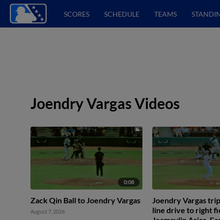
SCORES
SCHEDULE
TEAMS
STANDI
Joendry Vargas Videos
0:08
Zack Qin Ball to Joendry Vargas
Joendry Vargas tripl
line drive to right f
August 7, 2026
Jesmaylin Arias. Ea