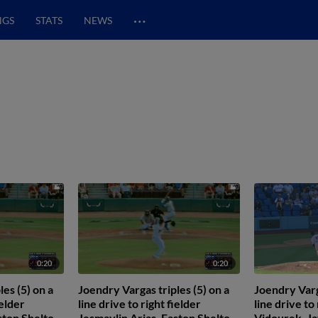
…
NGS
STATS
NEWS
0:20
0:20
es (5) on a
Joendry Vargas triples (5) on a
Joendry Varg
ielder
line drive to right fielder
line drive to
ston Shelton
Jesmaylin Arias. Easton Shelton
Vidourek. Ja