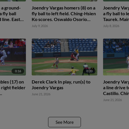
 a ground-
Joendry Vargas homers (8) on a
Joendry Varg
 fly ball
fly ball to left field. Ching-Hsien
a fly ball to 
 line. Easton
Ko scores. Oswaldo Osorio
Taurek. Mai
scores.
Martinus sco
July 9, 2026
July 8, 2026
0:16
0:20
bles (17) on
Derek Clark In play, run(s) to
Joendry Varg
 right fielder
Joendry Vargas
a line drive 
Castillo. Ch
June 21, 2026
rtinus
June 21, 2026
See More