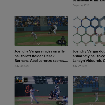
scores. Ching-Hsie
August 6, 2026
0:13
Joendry Vargas singles on a fly
Joendry Vargas dou
ball to left fielder Derek
a sharp fly ball to c
Bernard. Abel Lorenzo scores.
Landyn Vidourek. 
Mairoshendrick Martinus
Ko scores.
July 30, 2026
July 29, 2026
scores. Ching-Hsien Ko to 2nd.
0:19