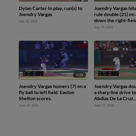
Dylan Carter In play, run(s) to
Joendry Vargas hits
Joendry Vargas
rule double (21) on a
down the right-field
July 22, 2026
Shelton scores.
July 19, 2026
0:28
Joendry Vargas homers (7) on a
Joendry Vargas dou
fly ball to left field. Easton
a sharp line drive to
Shelton scores.
Abdias De La Cruz.
Mairoshendrick Ma
June 28, 2026
June 27, 2026
scores.