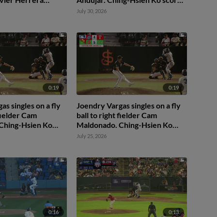
dry Vargas to 2nd.
Easton Shelton to 2nd.
July 30, 2026
or by right fielder
urek.
0:19
0:19
as singles on a fly
Joendry Vargas singles on a fly
 fielder Cam
ball to right fielder Cam
Ching-Hsien Ko
Maldonado. Ching-Hsien Ko
on Shelton to 3rd.
scores. Easton Shelton to 3rd.
July 25, 2026
0:16
0:13