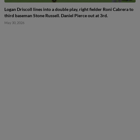
Logan Driscoll lines into a double play, right fielder Roni Cabrera to
third baseman Stone Russell. Daniel Pierce out at 3rd.
May 30, 2026