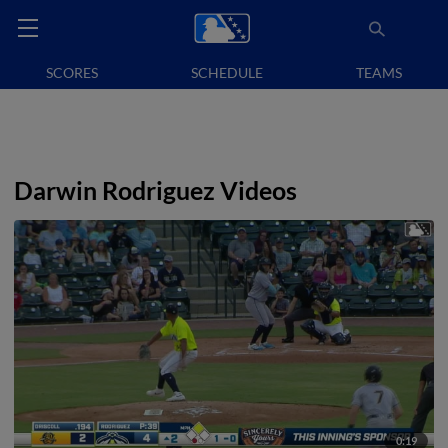
SCORES
SCHEDULE
TEAMS
Darwin Rodriguez Videos
0:19