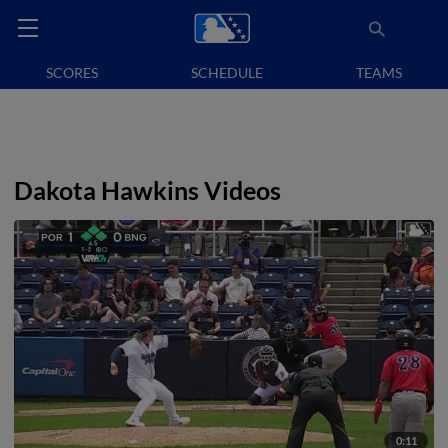
SCORES
SCHEDULE
TEAMS
Dakota Hawkins Videos
0:11