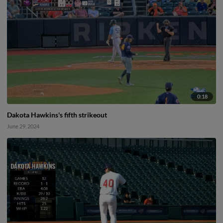
0:18
Dakota Hawkins's fifth strikeout
June 29, 2024