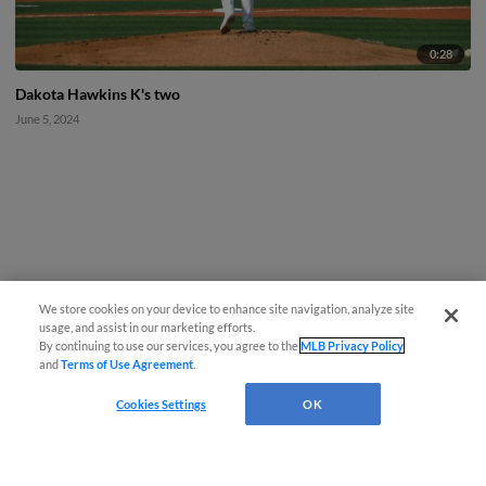
0:28
Dakota Hawkins K's two
June 5, 2024
We store cookies on your device to enhance site navigation, analyze site
usage, and assist in our marketing efforts.
By continuing to use our services, you agree to the
MLB Privacy Policy
and
Terms of Use Agreement
.
Cookies Settings
OK