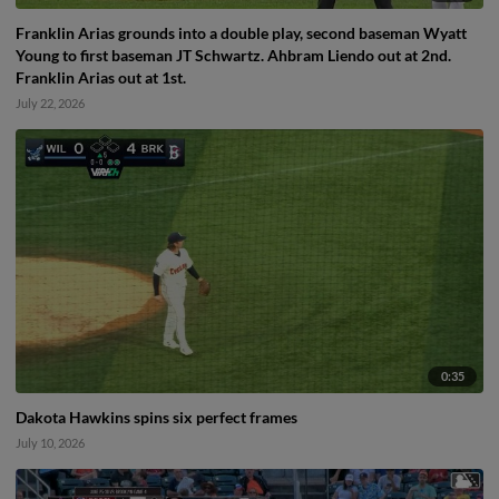
Franklin Arias grounds into a double play, second baseman Wyatt
Young to first baseman JT Schwartz. Ahbram Liendo out at 2nd.
Franklin Arias out at 1st.
July 22, 2026
0:35
Dakota Hawkins spins six perfect frames
July 10, 2026