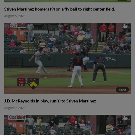
Stiven Martinez homers (9) on a fly ball to right center field.
August 5, 2026
0:20
J.D. McReynolds In play, run(s) to Stiven Martinez
August 2, 2026