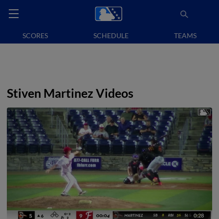
SCORES
SCHEDULE
TEAMS
Stiven Martinez Videos
0:28