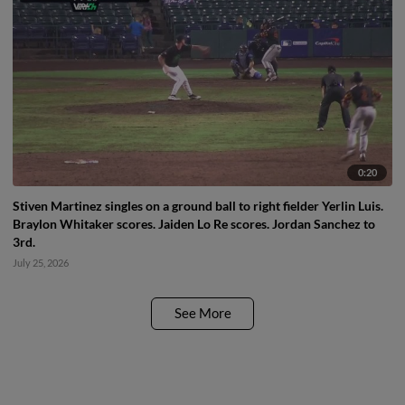
0:20
Stiven Martinez singles on a ground ball to right fielder Yerlin Luis.
Braylon Whitaker scores. Jaiden Lo Re scores. Jordan Sanchez to
3rd.
July 25, 2026
See More