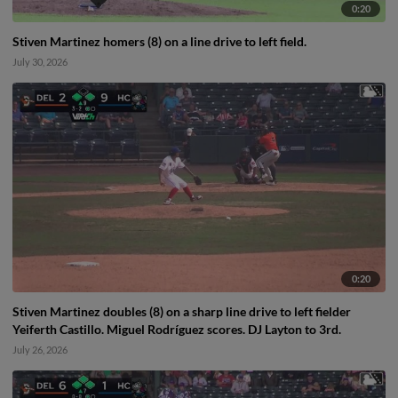
0:20
Stiven Martinez homers (8) on a line drive to left field.
July 30, 2026
0:20
Stiven Martinez doubles (8) on a sharp line drive to left fielder
Yeiferth Castillo. Miguel Rodríguez scores. DJ Layton to 3rd.
July 26, 2026