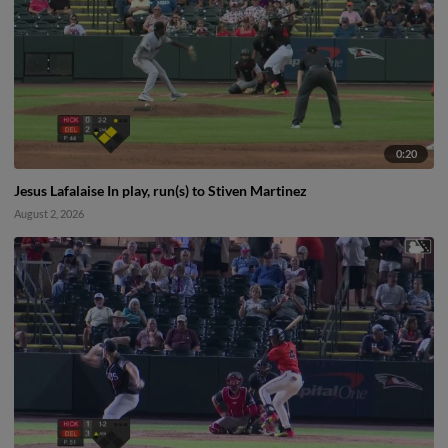
0:20
Jesus Lafalaise In play, run(s) to Stiven Martinez
August 2, 2026