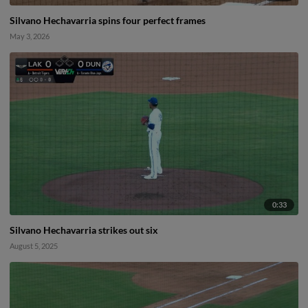
Silvano Hechavarria spins four perfect frames
May 3, 2026
0:33
Silvano Hechavarria strikes out six
August 5, 2025