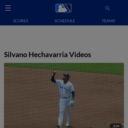
SCORES
SCHEDULE
TEAMS
Silvano Hechavarria Videos
0:34