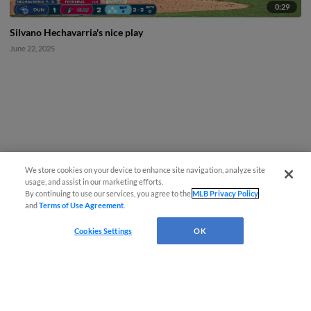
0:29
Silvano Hechavarria's nice play
June 22, 2025
We store cookies on your device to enhance site navigation, analyze site
usage, and assist in our marketing efforts.
By continuing to use our services, you agree to the
MLB Privacy Policy
and
Terms of Use Agreement
.
Cookies Settings
OK
CONNECT WITH MILB.COM
Terms of Use
Privacy Policy
Contact Us
Do Not Sell My Personal Data