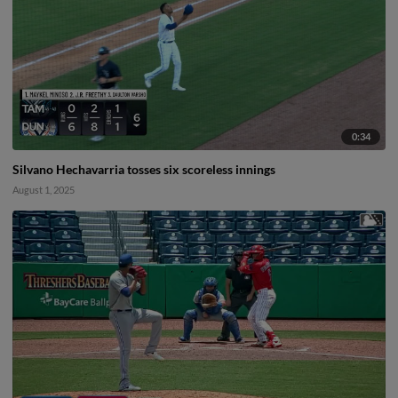
0:34
Silvano Hechavarria tosses six scoreless innings
August 1, 2025