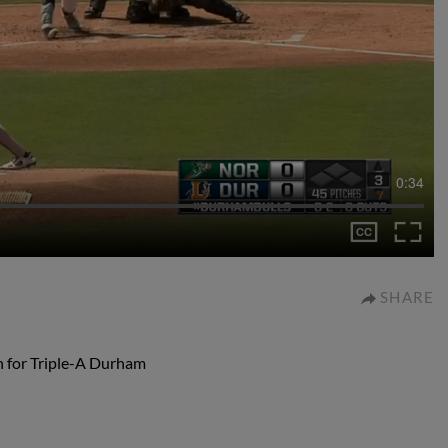
0:34
SHARE
n for Triple-A Durham