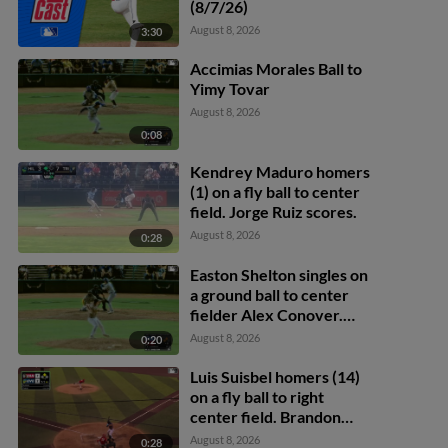
(8/7/26)
August 8, 2026
3:30
Accimias Morales Ball to
Yimy Tovar
August 8, 2026
0:08
Kendrey Maduro homers
(1) on a fly ball to center
field. Jorge Ruiz scores.
August 8, 2026
0:28
Easton Shelton singles on
a ground ball to center
fielder Alex Conover.
Francisco Espinoza
August 8, 2026
0:20
scores. Abel Lorenzo
scores.
Luis Suisbel homers (14)
on a fly ball to right
center field. Brandon
Eike scores.
August 8, 2026
0:28