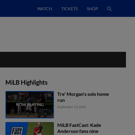
WATCH
TICKETS
SHOP
MiLB Highlights
Tre' Morgan's solo home
run
September 13, 2025
MiLB FastCast: Kade
Anderson fans nine