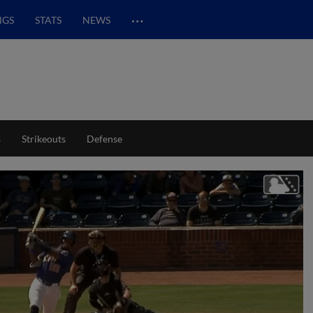
…
NGS
STATS
NEWS
s
Strikeouts
Defense