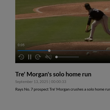
0:05
Tre' Morgan's solo home run
September 13, 2025
|
00:00:33
Rays No. 7 prospect Tre' Morgan crushes a solo home ru