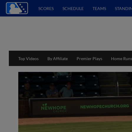
SCORES
SCHEDULE
TEAMS
STANDI
Top Videos
By Affiliate
Premier Plays
Home Run