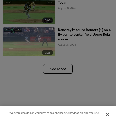
Tovar
August 8, 2026
0:08
Kendrey Maduro homers (1) on a
fly ball to center field. Jorge Ruiz
scores.
August 8, 2026
0:28
See More
We store cookies on your device to enhance site navigation, analyze site