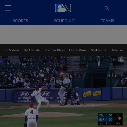
SCORES
SCHEDULE
TEAMS
Top Videos
By Affiliate
Premier Plays
Home Runs
Strikeouts
Defense