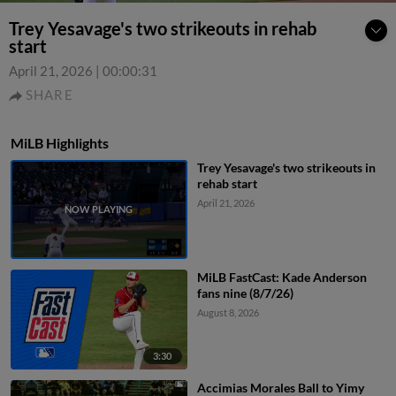
Trey Yesavage's two strikeouts in rehab
start
April 21, 2026
|
00:00:31
SHARE
MiLB Highlights
Trey Yesavage's two strikeouts in
rehab start
April 21, 2026
MiLB FastCast: Kade Anderson
fans nine (8/7/26)
August 8, 2026
3:30
Accimias Morales Ball to Yimy