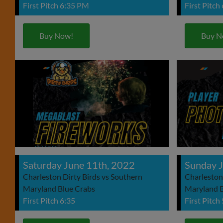
First Pitch 6:35 PM
First Pitch
Buy Now!
Buy N
Saturday June 11th, 2022
Sunday J
Charleston Dirty Birds vs Southern
Charleston
Maryland Blue Crabs
Maryland B
First Pitch 6:35
First Pitch