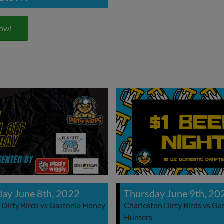
ow!
ay June 8th, 2022
Thursday June 9th, 20
 Dirty Birds vs Gastonia Honey
Charleston Dirty Birds vs G
Hunters