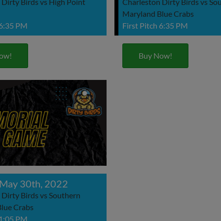
Dirty Birds vs High Point
Charleston Dirty Birds vs So
Maryland Blue Crabs
 6:35 PM
First Pitch 6:35 PM
ow!
Buy Now!
May 30th, 2022
 Dirty Birds vs Southern
lue Crabs
 1:05 PM