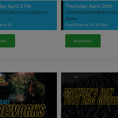
ay April 27th
Thursday, April 28th
Dirty Birds vs Long Island
Charleston Dirty Birds vs Lon
Ducks
 at 6:35
First Pitch at 10:35 AM
ow!
Buy Now!