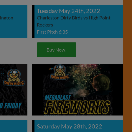
Tuesday May 24th, 2022
xington
Charleston Dirty Birds vs High Point
Rockers
First Pitch 6:35
Buy Now!
Saturday May 28th, 2022