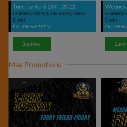
Tuesday April 26th, 2022
Wednesd
Charleston Dirty Birds vs Long Island
Charleston 
Ducks
Ducks
First Pitch 6:35 PM
First Pitch
Buy Now!
Buy N
May Promotions