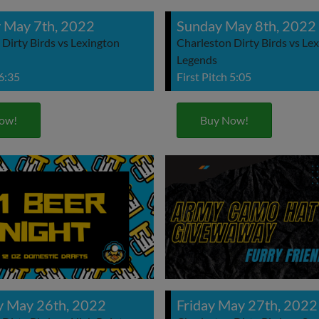
 May 7th, 2022
Sunday May 8th, 2022
Dirty Birds vs Lexington
Charleston Dirty Birds vs Le
Legends
 6:35
First Pitch 5:05
ow!
Buy Now!
y May 26th, 2022
Friday May 27th, 2022