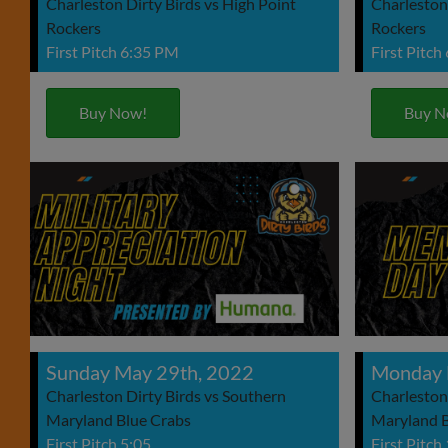
Charleston Dirty Birds vs High Point
Charleston 
Rockers
Rockers
First Pitch 6:35 PM
First Pitch
Buy Now!
Buy N
Sunday May 29th, 2022
Monday 
Charleston Dirty Birds vs Southern
Charleston
Maryland Blue Crabs
Maryland B
First Pitch 5:05
First Pitch