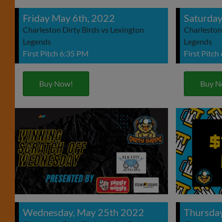
Friday May 6th, 2022
Saturday
Charleston Dirty Birds vs Lexington
Charleston 
Legends
Legends
First Pitch 6:35 PM
First Pitch
Buy Now!
Buy N
Wednesday, May 25th 2022
Thursda