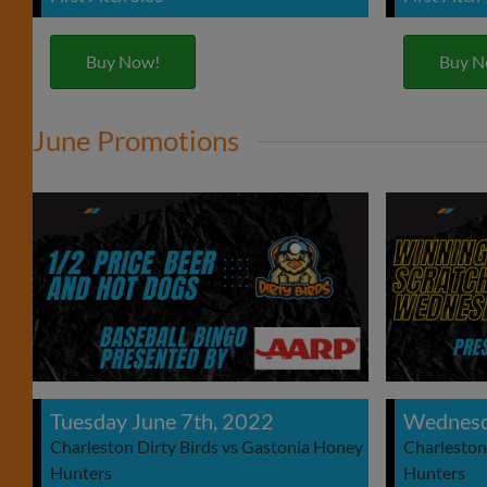
Buy Now!
Buy N
June Promotions
Tuesday June 7th, 2022
Wednesd
Charleston Dirty Birds vs Gastonia Honey
Charleston
Hunters
Hunters