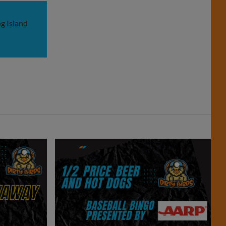
g Island