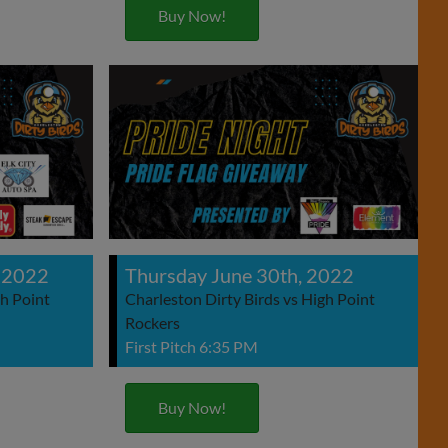
Buy Now!
 2022
Thursday June 30th, 2022
gh Point
Charleston Dirty Birds vs High Point
Rockers
First Pitch 6:35 PM
Buy Now!