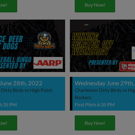
ow!
Buy Now!
June 28th, 2022
Wednesday June 29th,
Dirty Birds vs High Point
Charleston Dirty Birds vs Hi
Rockers
 6:35 PM
First Pitch 6:35 PM
ow!
Buy Now!