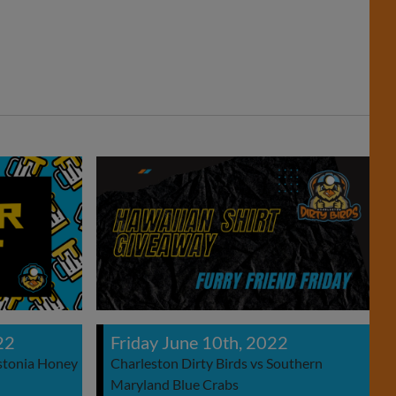
22
Friday June 10th, 2022
astonia Honey
Charleston Dirty Birds vs Southern
Maryland Blue Crabs