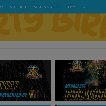
…
OP
SCHEDULE
STATS & SCORES
TEAM