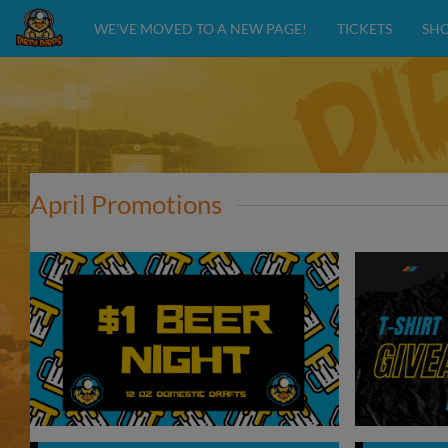
WE'VE MOVED TO A NEW PAGE!
TICKETS
SH
April Promotions