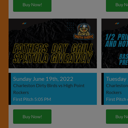
Buy Now!
Buy N
Sunday June 19th, 2022
Tuesday 
Charleston Dirty Birds vs High Point
Charleston 
Rockers
Rockers
First Pitch 5:05 PM
First Pitch
Buy Now!
Buy N