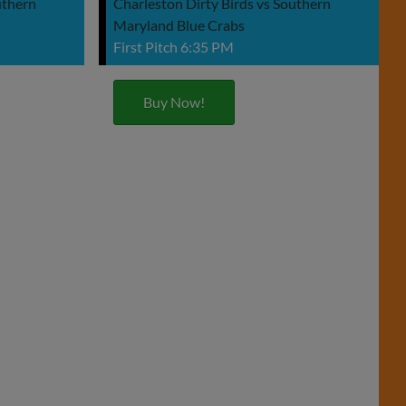
uthern
Charleston Dirty Birds vs Southern
Maryland Blue Crabs
First Pitch 6:35 PM
Buy Now!