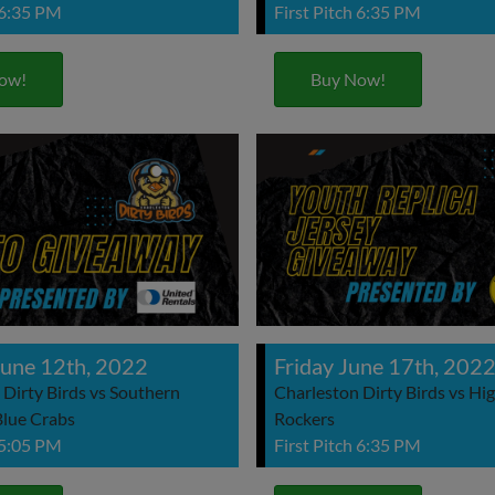
 6:35 PM
First Pitch 6:35 PM
ow!
Buy Now!
une 12th, 2022
Friday June 17th, 202
 Dirty Birds vs Southern
Charleston Dirty Birds vs Hi
lue Crabs
Rockers
 5:05 PM
First Pitch 6:35 PM