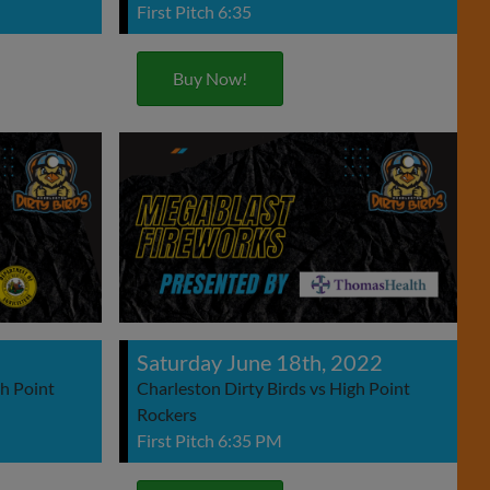
First Pitch 6:35
Buy Now!
2
Saturday June 18th, 2022
gh Point
Charleston Dirty Birds vs High Point
Rockers
First Pitch 6:35 PM