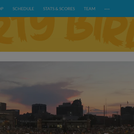
…
OP
SCHEDULE
STATS & SCORES
TEAM