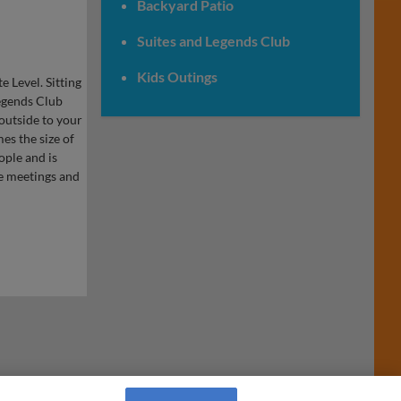
Backyard Patio
Suites and Legends Club
Kids Outings
 Level. Sitting
Legends Club
outside to your
es the size of
ople and is
te meetings and