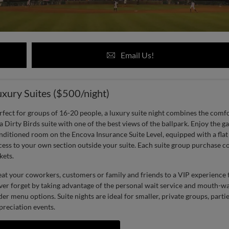
Email Us!
uxury Suites ($500/night)
rfect for groups of 16-20 people, a luxury suite night combines the comf
 a Dirty Birds suite with one of the best views of the ballpark. Enjoy the 
nditioned room on the Encova Insurance Suite Level, equipped with a fla
cess to your own section outside your suite. Each suite group purchase 
kets.
eat your coworkers, customers or family and friends to a VIP experience t
ver forget by taking advantage of the personal wait service and mouth-wa
der menu options. Suite nights are ideal for smaller, private groups, partie
preciation events.