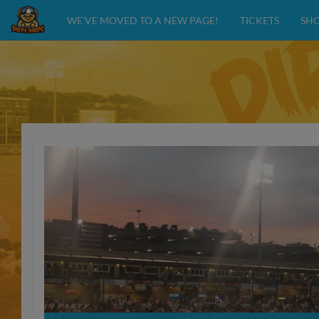
WE'VE MOVED TO A NEW PAGE!
TICKETS
SH