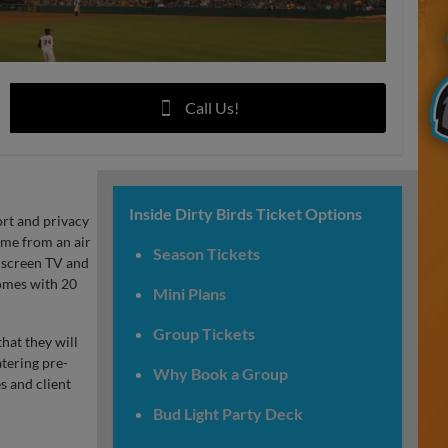
Call Us!
Inside Dirty Birds Ticket Options
ort and privacy
game from an air
Season Tickets
t screen TV and
comes with 20
Mini Plans
Group Tickets
hat they will
tering pre-
Why Book a Group
s and client
Bud Light Party Deck