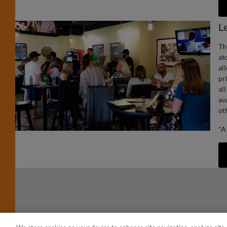
L
Th
at
al
pr
al
av
ot
*A