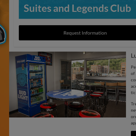
Suites and Legends Club
Request Information
L
Pe
of
co
ac
tic
Tr
ne
or
ap