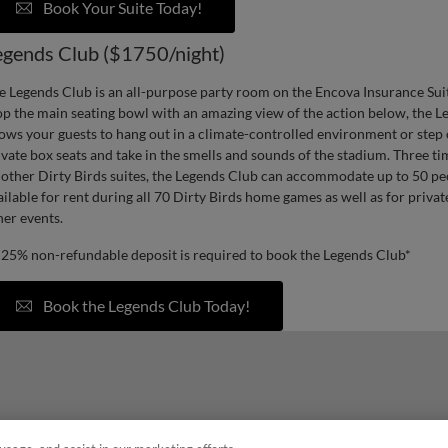
Book Your Suite Today!
egends Club ($1750/night)
e Legends Club is an all-purpose party room on the Encova Insurance Suite
op the main seating bowl with an amazing view of the action below, the 
lows your guests to hang out in a climate-controlled environment or step 
ivate box seats and take in the smells and sounds of the stadium. Three tim
l other Dirty Birds suites, the Legends Club can accommodate up to 50 pe
ailable for rent during all 70 Dirty Birds home games as well as for priva
her events.
 25% non-refundable deposit is required to book the Legends Club*
Book the Legends Club Today!