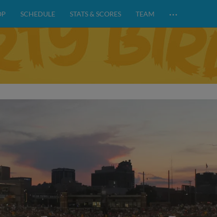
…
OP
SCHEDULE
STATS & SCORES
TEAM