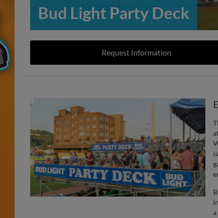
Bud Light Party Deck
Request Information
E
T
a
W
i
g
e
B
i
a