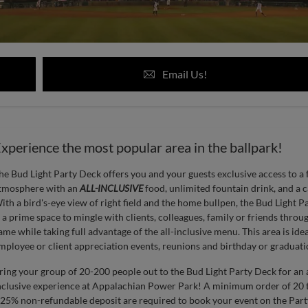
Email Us!
xperience the most popular area in the ballpark!
he Bud Light Party Deck offers you and your guests exclusive access to a 
tmosphere with an
ALL-INCLUSIVE
food, unlimited fountain drink, and a c
ith a bird's-eye view of right field and the home bullpen, the Bud Light P
s a prime space to mingle with clients, colleagues, family or friends throu
ame while taking full advantage of the all-inclusive menu. This area is idea
mployee or client appreciation events, reunions and birthday or graduatio
ring your group of 20-200 people out to the Bud Light Party Deck for an a
nclusive experience at Appalachian Power Park! A minimum order of 20 t
 25% non-refundable deposit are required to book your event on the Part