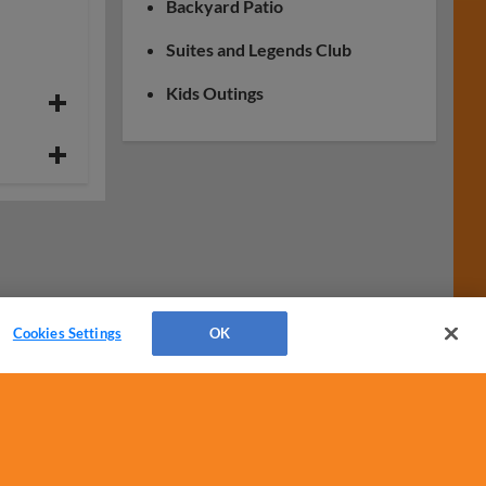
Backyard Patio
Suites and Legends Club
Kids Outings
Cookies Settings
OK