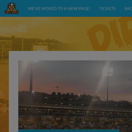
WE'VE MOVED TO A NEW PAGE!
TICKETS
SH