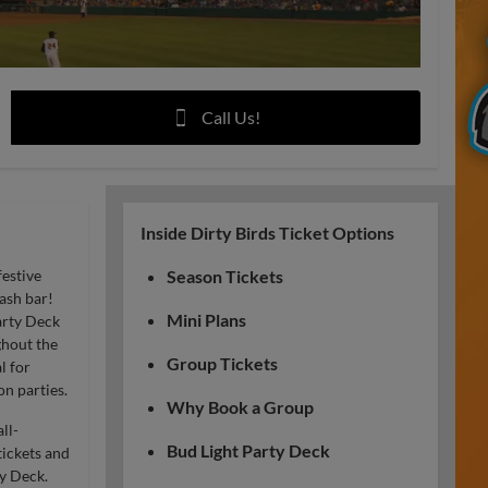
Call Us!
Inside Dirty Birds Ticket Options
festive
Season Tickets
ash bar!
Mini Plans
arty Deck
ghout the
Group Tickets
l for
n parties.
Why Book a Group
ll-
Bud Light Party Deck
ickets and
y Deck.