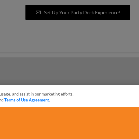
Set Up Your Party Deck Experience!
eposit required to book*
usage, and assist in our marketing efforts.
nd
Terms of Use Agreement
.
sonal Data
Advertise on Our Digital Platforms
Cookies Settings
 the property of Minor League Baseball. All Rights Reserved