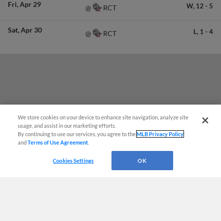
Fri
Apr 29
W,
12
-
5
RCT
@
Sat
Apr 30
L,
1
-
4
RCT
@
We store cookies on your device to enhance site navigation, analyze site
usage, and assist in our marketing efforts.
By continuing to use our services, you agree to the
MLB Privacy Policy
and
Terms of Use Agreement
.
Questions?
Cookies Settings
OK