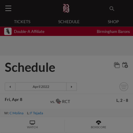
TICKETS
SCHEDULE
SHOP
Double-A Affiliate
Birmingham Barons
Schedule
Fri
Apr 8
L,
2
-
8
RCT
vs.
W:
C Molina
L:
F Tejada
WATCH
BOXSCORE