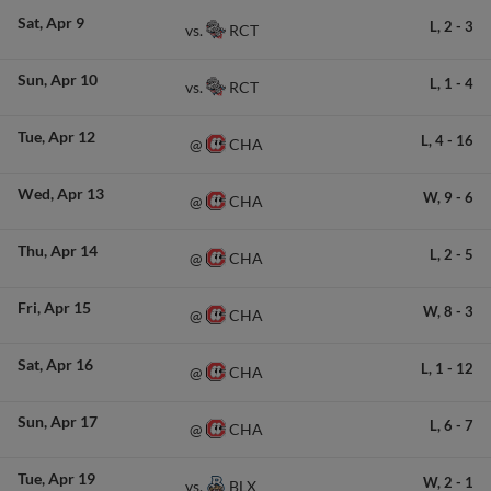
Sat
Apr 9
L,
2
-
3
RCT
vs.
Sun
Apr 10
L,
1
-
4
RCT
vs.
Tue
Apr 12
L,
4
-
16
CHA
@
Wed
Apr 13
W,
9
-
6
CHA
@
Thu
Apr 14
L,
2
-
5
CHA
@
Fri
Apr 15
W,
8
-
3
CHA
@
Sat
Apr 16
L,
1
-
12
CHA
@
Sun
Apr 17
L,
6
-
7
CHA
@
Tue
Apr 19
W,
2
-
1
BLX
vs.