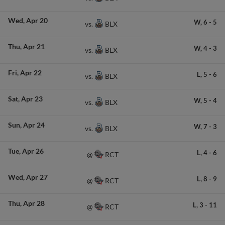
Wed
Apr 20
W,
6
-
5
BLX
vs.
Thu
Apr 21
W,
4
-
3
BLX
vs.
Fri
Apr 22
L,
5
-
6
BLX
vs.
Sat
Apr 23
W,
5
-
4
BLX
vs.
Sun
Apr 24
W,
7
-
3
BLX
vs.
Tue
Apr 26
L,
4
-
6
RCT
@
Wed
Apr 27
L,
8
-
9
RCT
@
Thu
Apr 28
L,
3
-
11
RCT
@