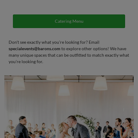
Catering Menu
Don't see exactly what you're looking for? Email
specialevents@barons.com
to explore other options! We have
many unique spaces that can be outfitted to match exactly what
you're looking for.