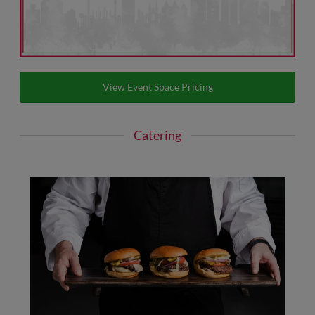
View Event Space Pricing
Catering