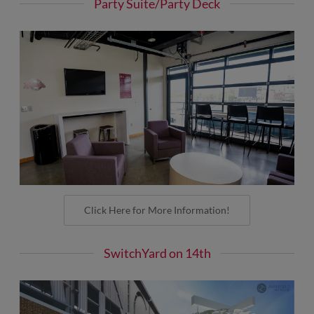
Party Suite/Party Deck
Click Here for More Information!
SwitchYard on 14th