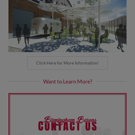
Click Here for More Information!
Want to Learn More?