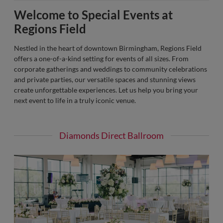
Welcome to Special Events at
Regions Field
Nestled in the heart of downtown Birmingham, Regions Field
offers a one-of-a-kind setting for events of all sizes. From
corporate gatherings and weddings to community celebrations
and private parties, our versatile spaces and stunning views
create unforgettable experiences. Let us help you bring your
next event to life in a truly iconic venue.
Diamonds Direct Ballroom