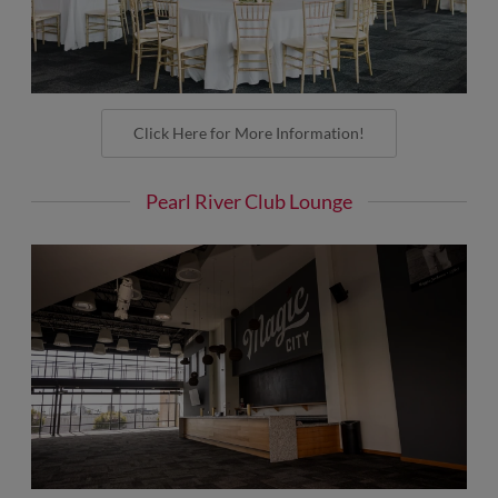
Click Here for More Information!
Pearl River Club Lounge