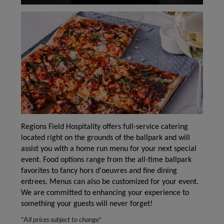
Regions Field Hospitality offers full-service catering
located right on the grounds of the ballpark and will
assist you with a home run menu for your next special
event. Food options range from the all-time ballpark
favorites to fancy hors d'oeuvres and fine dining
entrees. Menus can also be customized for your event.
We are committed to enhancing your experience to
something your guests will never forget!
*A
ll prices subject to change
*