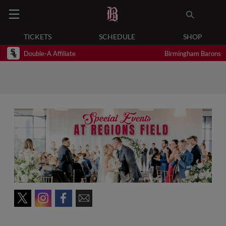
TICKETS
SCHEDULE
SHOP
Double-A Affiliate
Birmingham Barons