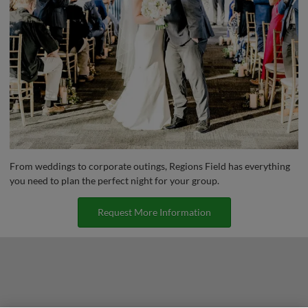
From weddings to corporate outings, Regions Field has everything
you need to plan the perfect night for your group.
Request More Information