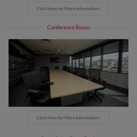
Click Here for More Information!
Conference Room
Click Here for More Information!