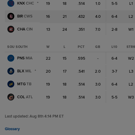
KNX
CHC
*
19
18
.514
1.0
5-5
L1
BIR
CWS
16
21
.432
4.0
6-4
L2
CHA
CIN
13
24
.351
7.0
2-8
W1
SOU SOUTH
W
L
PCT
GB
L10
STR
PNS
MIA
22
15
.595
-
6-4
W2
BLX
MIL
*
20
17
.541
2.0
3-7
L3
MTG
TB
19
18
.514
3.0
6-4
L2
COL
ATL
19
18
.514
3.0
5-5
W3
Last updated:
Aug 8th 4:14 PM ET
Glossary