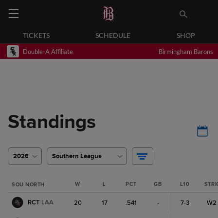
TICKETS
SCHEDULE
SHOP
Double-A Affiliate
Birmingham Barons
Standings
2026
Southern League
W
L
PCT
GB
L10
STR
SOU NORTH
RCT
LAA
20
17
.541
-
7-3
W2