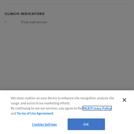
CLINCH INDICATORS
*
First-half winner
We store cookies on your device to enhance site navigation, analyze site
usage, and assist in our marketing efforts.
By continuing to use our services, you agree to the
MLB Privacy Policy
and
Terms of Use Agreement
.
Questions?
Cookies Settings
OK