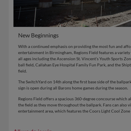
New Beginnings
With a continued emphasis on providing the most fun and affo
entertainment in Birmingham, Regions Field features a variety 
all ages including the Ascension St. Vincent's Youth Sports Zon
ball field, Callahan Eye Hospital Family Fun Park, and the Shipt
field.
The SwitchYard on 14th along the first base side of the ballpa
sign is open during all Barons home games during the season.
Regions Field offers a spacious 360-degree concourse which al
the field as they move throughout the ballpark. Fans can also vis
entertainment area, which features the Coors Light Cool Zone f