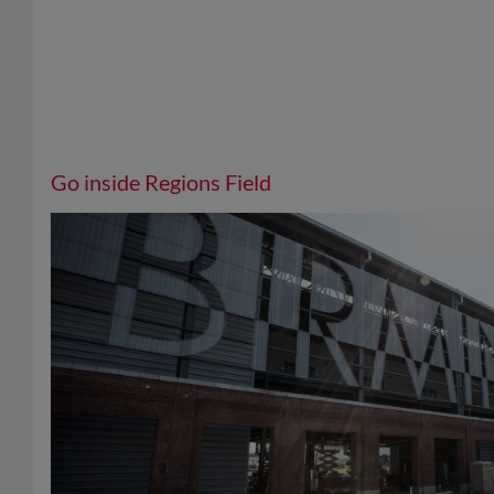
Go inside Regions Field