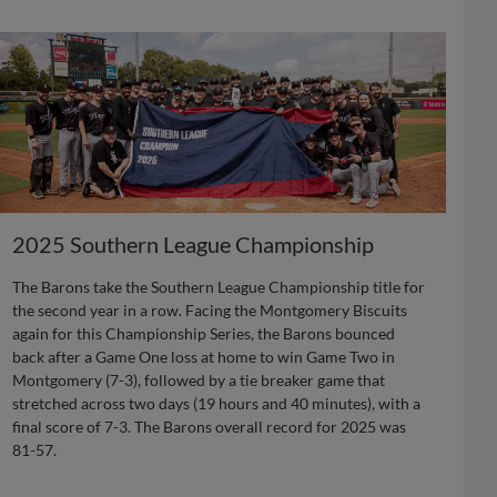
2025 Southern League Championship
The Barons take the Southern League Championship title for
the second year in a row. Facing the Montgomery Biscuits
again for this Championship Series, the Barons bounced
back after a Game One loss at home to win Game Two in
Montgomery (7-3), followed by a tie breaker game that
stretched across two days (19 hours and 40 minutes), with a
final score of 7-3. The Barons overall record for 2025 was
81-57.