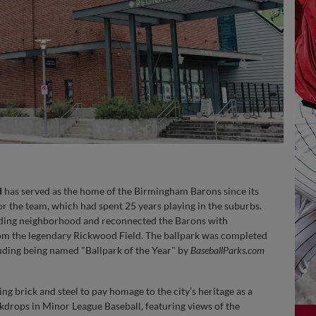
d
has served as the home of the Birmingham Barons since its
r the team, which had spent 25 years playing in the suburbs.
ounding neighborhood and reconnected the Barons with
from the legendary Rickwood Field. The ballpark was completed
uding being named "Ballpark of the Year" by
BaseballParks.com
zing brick and steel to pay homage to the city’s heritage as a
drops in Minor League Baseball, featuring views of the