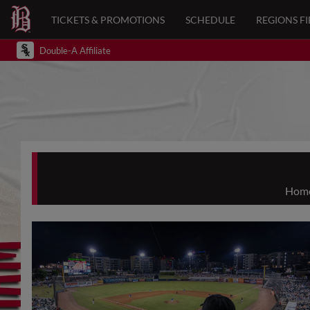
TICKETS & PROMOTIONS
SCHEDULE
REGIONS FI
Double-A Affiliate
Home 