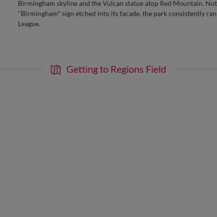
Birmingham skyline and the Vulcan statue atop Red Mountain. Nota
"Birmingham" sign etched into its facade, the park consistently ran
League.
Getting to Regions Field