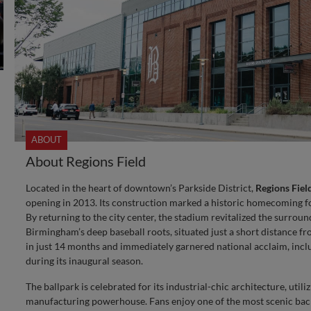
ABOUT
About Regions Field
Located in the heart of downtown’s Parkside District,
Regions Fiel
opening in 2013. Its construction marked a historic homecoming fo
By returning to the city center, the stadium revitalized the surr
Birmingham’s deep baseball roots, situated just a short distance 
in just 14 months and immediately garnered national acclaim, incl
during its inaugural season.
The ballpark is celebrated for its industrial-chic architecture, utili
manufacturing powerhouse. Fans enjoy one of the most scenic back