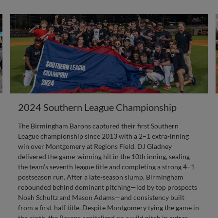
2024 Southern League Championship
The Birmingham Barons captured their first Southern
League championship since 2013 with a 2–1 extra-inning
win over Montgomery at Regions Field. DJ Gladney
delivered the game-winning hit in the 10th inning, sealing
the team’s seventh league title and completing a strong 4–1
postseason run. After a late-season slump, Birmingham
rebounded behind dominant pitching—led by top prospects
Noah Schultz and Mason Adams—and consistency built
from a first-half title. Despite Montgomery tying the game in
the ninth, the Barons capitalized on a wild pitch in extras