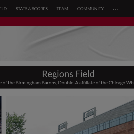
…
ELD
STATS & SCORES
TEAM
COMMUNITY
Regions Field
of the Birmingham Barons, Double-A affiliate of the Chicago Wh