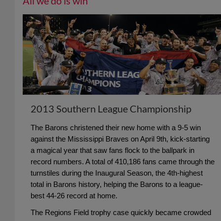
All we do is win
2013 Southern League Championship
The Barons christened their new home with a 9-5 win
against the Mississippi Braves on April 9th, kick-starting
a magical year that saw fans flock to the ballpark in
record numbers. A total of 410,186 fans came through the
turnstiles during the Inaugural Season, the 4th-highest
total in Barons history, helping the Barons to a league-
best 44-26 record at home.
The Regions Field trophy case quickly became crowded