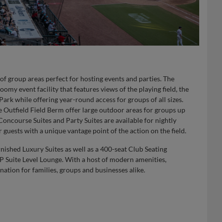
of group areas perfect for hosting events and parties. The
my event facility that features views of the playing field, the
rk while offering year-round access for groups of all sizes.
 Outfield Field Berm offer large outdoor areas for groups up
ncourse Suites and Party Suites are available for nightly
 guests with a unique vantage point of the action on the field.
rnished Luxury Suites as well as a 400-seat Club Seating
IP Suite Level Lounge. With a host of modern amenities,
ination for families, groups and businesses alike.