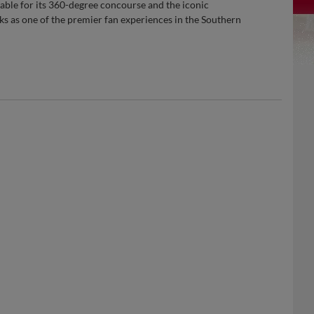
ble for its 360-degree concourse and the iconic
ks as one of the premier fan experiences in the Southern