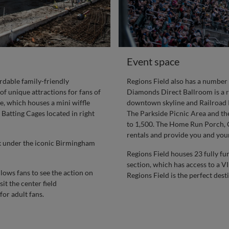
Event space
rdable family-friendly
Regions Field also has a number 
of unique attractions for fans of
Diamonds Direct Ballroom is a roo
e, which houses a mini wiffle
downtown skyline and Railroad Pa
 Batting Cages located in right
The Parkside Picnic Area and the
to 1,500. The Home Run Porch, Co
rentals and provide you and your
rk under the iconic Birmingham
Regions Field houses 23 fully fu
section, which has access to a V
lows fans to see the action on
Regions Field is the perfect dest
it the center field
or adult fans.