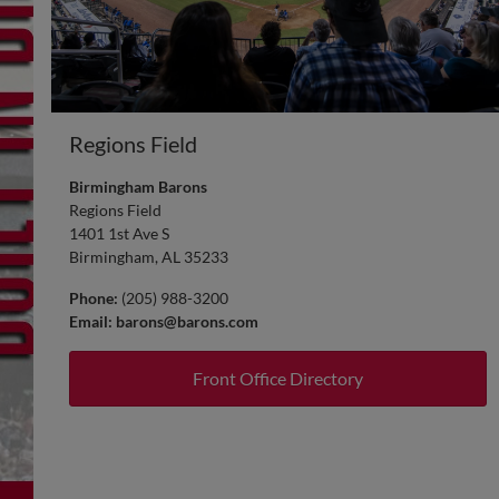
Regions Field
Birmingham Barons
Regions Field
1401 1st Ave S
Birmingham, AL 35233
Phone:
(205) 988-3200
Email:
barons@barons.com
Front Office Directory