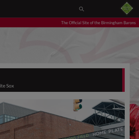
The Official Site of the Birmingham Barons
ite Sox