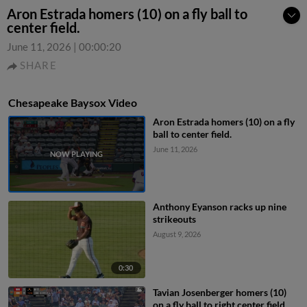
Aron Estrada homers (10) on a fly ball to
center field.
June 11, 2026
|
00:00:20
SHARE
Chesapeake Baysox Video
Aron Estrada homers (10) on a fly
ball to center field.
June 11, 2026
Anthony Eyanson racks up nine
strikeouts
August 9, 2026
0:30
Tavian Josenberger homers (10)
on a fly ball to right center field.