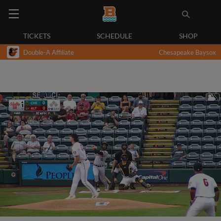
TICKETS
SCHEDULE
SHOP
Double-A Affiliate
Chesapeake Baysox