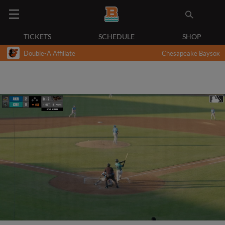
TICKETS
SCHEDULE
SHOP
Double-A Affiliate
Chesapeake Baysox