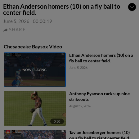
Ethan Anderson homers (10) on a fly ball to
center field.
June 5, 2026
|
00:00:19
SHARE
Chesapeake Baysox Video
Ethan Anderson homers (10) on a
fly ball to center field.
June 5, 2026
Anthony Eyanson racks up nine
strikeouts
August 9, 2026
0:30
Tavian Josenberger homers (10)
on a fly ball to right center field.