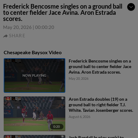
Frederick Bencosme singles on a ground ball
to center fielder Jace Avina. Aron Estrada
scores.
May 20, 2026
|
00:00:20
SHARE
Chesapeake Baysox Video
Frederick Bencosme singles on a
ground ball to center fielder Jace
Avina. Aron Estrada scores.
May 20, 2026
Aron Estrada doubles (19) on a
ground ball to right fielder T.J.
White. Tavian Josenberger scores.
August 6, 2026
0:20
Josh Randall In play, run(s) to