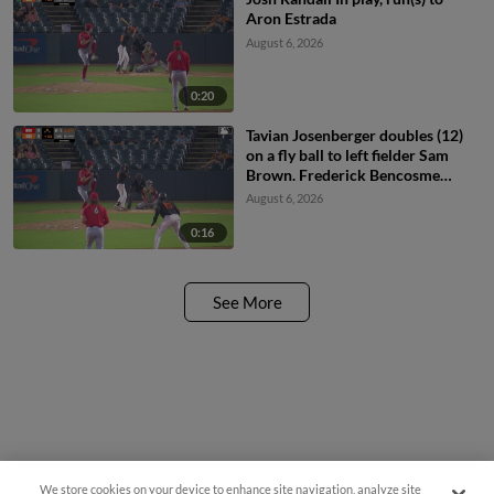
Aron Estrada
August 6, 2026
0:20
Tavian Josenberger doubles (12)
on a fly ball to left fielder Sam
Brown. Frederick Bencosme
scores.
August 6, 2026
0:16
See More
We store cookies on your device to enhance site navigation, analyze site