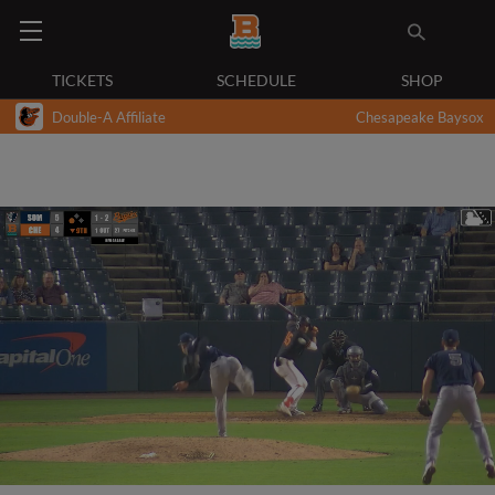
TICKETS
SCHEDULE
SHOP
Double-A Affiliate
Chesapeake Baysox