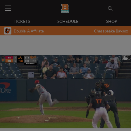
TICKETS
SCHEDULE
SHOP
Double-A Affiliate
Chesapeake Baysox