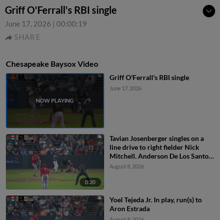
Griff O'Ferrall's RBI single
June 17, 2026
|
00:00:19
SHARE
Chesapeake Baysox Video
Griff O'Ferrall's RBI single
June 17, 2026
Tavian Josenberger singles on a
line drive to right fielder Nick
Mitchell. Anderson De Los Santos
scores. Dom Keegan to 3rd.
August 8, 2026
0:20
Yoel Tejeda Jr. In play, run(s) to
Aron Estrada
August 8, 2026