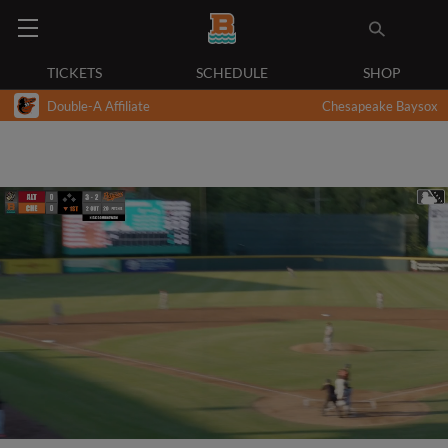
TICKETS
SCHEDULE
SHOP
Double-A Affiliate
Chesapeake Baysox