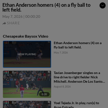
Ethan Anderson homers (4) on a fly ball to
left field.
May 7, 2026
|
00:00:20
SHARE
Chesapeake Baysox Video
Ethan Anderson homers (4) on a
fly ball to left field.
May 7, 2026
Tavian Josenberger singles on a
line drive to right fielder Nick
Mitchell. Anderson De Los Santos
scores. Dom Keegan to 3rd.
August 8, 2026
0:20
Yoel Tejeda Jr. In play, run(s) to
Aron Estrada