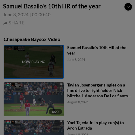
Samuel Basallo's 10th HR of the year
June 8, 2024
|
00:00:40
SHARE
Chesapeake Baysox Video
Samuel Basallo's 10th HR of the
year
June 8, 2024
Tavian Josenberger singles on a
line drive to right fielder Nick
Mitchell. Anderson De Los Santos
scores. Dom Keegan to 3rd.
August 8, 2026
0:20
Yoel Tejeda Jr. In play, run(s) to
Aron Estrada
August 8, 2026