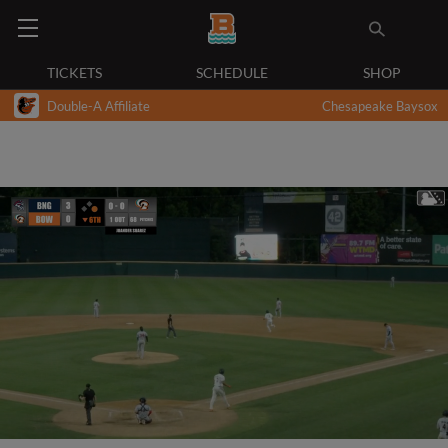
TICKETS
SCHEDULE
SHOP
Double-A Affiliate
Chesapeake Baysox